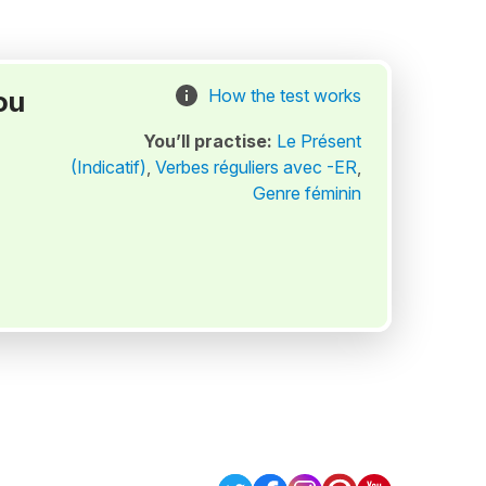
ou
How the test works
You’ll practise:
Le Présent
(Indicatif)
,
Verbes réguliers avec -ER
,
Genre féminin