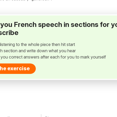
ay you French speech in sections for y
scribe
listening to the whole piece then hit start
h section and write down what you hear
w you correct answers after each for you to mark yourself
the exercise