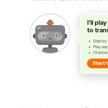
I'll pl
to tran
Start by 
Play eac
I'll sho
Start 