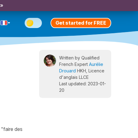
 »
Get started for FREE
Written by Qualified
French Expert
Aurélie
Drouard
HKH, Licence
d'anglais LLCE
Last updated: 2023-01-
20
 "faire des