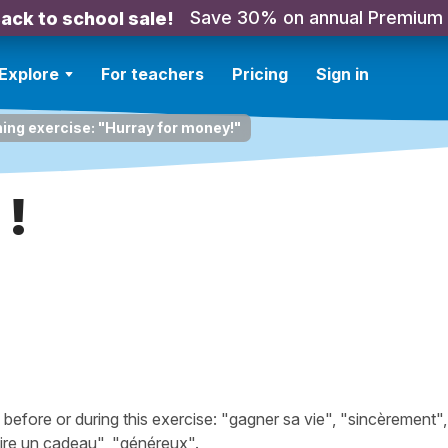
Save 30% on annual Premium
ack to school sale!
Explore
For teachers
Pricing
Sign in
ning exercise: "Hurray for money!"
 !
fore or during this exercise: "gagner sa vie", "sincèrement",
ire un cadeau", "généreux".