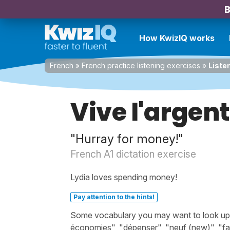
B
How KwizIQ works
French
»
French practice listening exercises
»
Liste
Vive l'argent
"Hurray for money!"
French A1 dictation exercise
Lydia loves spending money!
Pay attention to the hints!
Some vocabulary you may want to look up be
économies", "dépenser", "neuf (new)", "fa