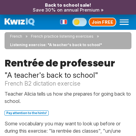
Back to school sale!
Save 30% on annual Premium »
Join FREE
French
French practice listening exercises
Listening exercise: "A teacher's back to school"
Rentrée de professeur
"A teacher's back to school"
French B2 dictation exercise
Teacher Alicia tells us how she prepares for going back to
school.
Pay attention to the hints!
Some vocabulary you may want to look up before or
during this exercise: "la rentrée des classes", "un/une