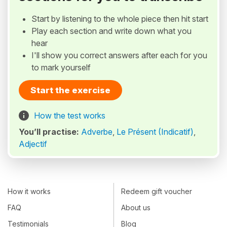
Start by listening to the whole piece then hit start
Play each section and write down what you
hear
I'll show you correct answers after each for you
to mark yourself
Start the exercise
How the test works
You’ll practise:
Adverbe
,
Le Présent (Indicatif)
,
Adjectif
How it works
Redeem gift voucher
FAQ
About us
Testimonials
Blog