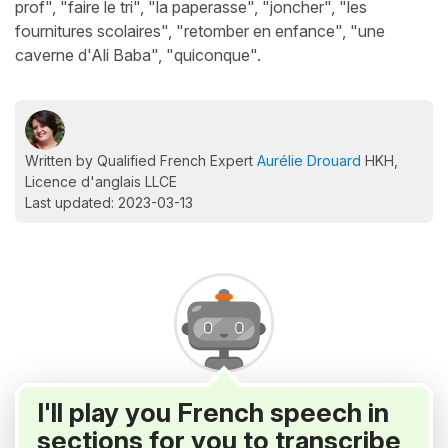
prof", "faire le tri", "la paperasse", "joncher", "les
fournitures scolaires", "retomber en enfance", "une
caverne d'Ali Baba", "quiconque".
Written by Qualified French Expert
Aurélie Drouard
HKH,
Licence d'anglais LLCE
Last updated: 2023-03-13
I'll play you French speech in
sections for you to transcribe