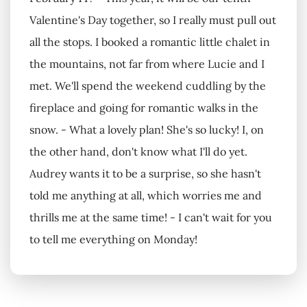
Valentine's Day together, so I really must pull out
all the stops. I booked a romantic little chalet in
the mountains, not far from where Lucie and I
met. We'll spend the weekend cuddling by the
fireplace and going for romantic walks in the
snow. - What a lovely plan! She's so lucky! I, on
the other hand, don't know what I'll do yet.
Audrey wants it to be a surprise, so she hasn't
told me anything at all, which worries me and
thrills me at the same time! - I can't wait for you
to tell me everything on Monday!