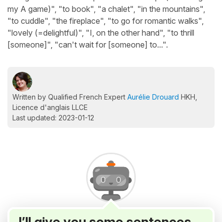
my A game)", "to book", "a chalet", "in the mountains",
"to cuddle", "the fireplace", "to go for romantic walks",
"lovely (=delightful)", "I, on the other hand", "to thrill
[someone]", "can't wait for [someone] to...".
Written by Qualified French Expert
Aurélie Drouard
HKH,
Licence d'anglais LLCE
Last updated: 2023-01-12
I’ll give you some sentences