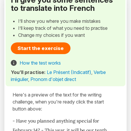
to translate into French
I’ll show you where you make mistakes
I’ll keep track of what you need to practise
Change my choices if you want
Start the exercise
How the test works
You’ll practise:
Le Présent (Indicatif)
,
Verbe
irrégulier
,
Pronom d'objet direct
Here's a preview of the text for the writing
challenge, when you're ready click the start
button above:
- Have you planned anything special for
February 14? - This year, it will be our tenth