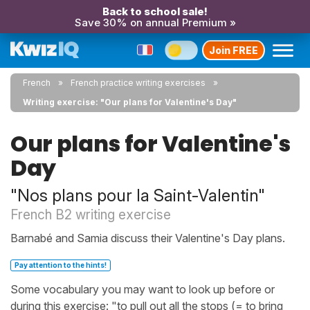
Back to school sale!
Save 30% on annual Premium »
Join FREE
French
French practice writing exercises
Writing exercise: "Our plans for Valentine's Day"
Our plans for Valentine's
Day
"Nos plans pour la Saint-Valentin"
French B2 writing exercise
Barnabé and Samia discuss their Valentine's Day plans.
Pay attention to the hints!
Some vocabulary you may want to look up before or
during this exercise: "to pull out all the stops (= to bring