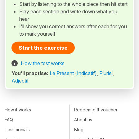
Start by listening to the whole piece then hit start
Play each section and write down what you
hear
I'll show you correct answers after each for you
to mark yourself
Start the exercise
How the test works
You’ll practise:
Le Présent (Indicatif)
,
Pluriel
,
Adjectif
How it works
Redeem gift voucher
FAQ
About us
Testimonials
Blog