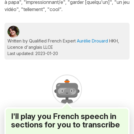
à papa", "impressionnant/e", "garder [quelqu'un]", "un jeu
vidéo", "tellement", "cool".
Written by Qualified French Expert
Aurélie Drouard
HKH,
Licence d'anglais LLCE
Last updated: 2023-01-20
I'll play you French speech in
sections for you to transcribe