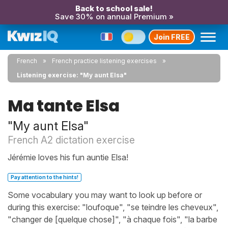
Back to school sale!
Save 30% on annual Premium »
Join FREE
French
French practice listening exercises
Listening exercise: "My aunt Elsa"
Ma tante Elsa
"My aunt Elsa"
French A2 dictation exercise
Jérémie loves his fun auntie Elsa!
Pay attention to the hints!
Some vocabulary you may want to look up before or
during this exercise: "loufoque", "se teindre les cheveux",
"changer de [quelque chose]", "à chaque fois", "la barbe