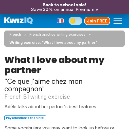
Back to school sale!
Save 30% on annual Premium »
Join FREE
French
French practice writing exercises
Writing exercise: "What I love about my partner"
What I love about my
partner
"Ce que j'aime chez mon
compagnon"
French B1 writing exercise
Adèle talks about her partner's best features.
Pay attention to the hints!
Some vocabulary you may want to look up before or