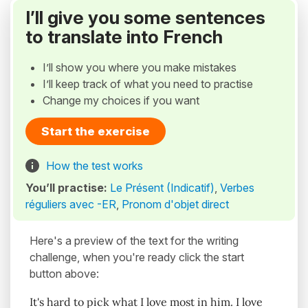
I’ll give you some sentences
to translate into French
I’ll show you where you make mistakes
I’ll keep track of what you need to practise
Change my choices if you want
Start the exercise
How the test works
You’ll practise:
Le Présent (Indicatif)
,
Verbes
réguliers avec -ER
,
Pronom d'objet direct
Here's a preview of the text for the writing
challenge, when you're ready click the start
button above:
It's hard to pick what I love most in him. I love