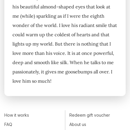
his beautiful almond-shaped eyes that look at
me (while) sparkling as if I were the eighth
wonder of the world. I love his radiant smile that
could warm up the coldest of hearts and that
lights up my world. But there is nothing that I
love more than his voice. It is at once powerful,
deep and smooth like silk. When he talks to me
passionately, it gives me goosebumps all over. I
love him so much!
How it works
Redeem gift voucher
FAQ
About us