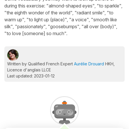
during this exercise: "almond-shaped eyes", "to sparkle",
"the eighth wonder of the world", "radiant smile", "to
warm up", "to light up (place)", "a voice", "smooth like
silk", "passionately", "goosebumps", "all over (body)",
"to love [someone] so much".
Written by Qualified French Expert
Aurélie Drouard
HKH,
Licence d'anglais LLCE
Last updated: 2023-01-12