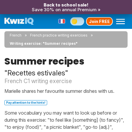
Back to school sale!
Save 30% on annual Premium »
Join FREE
French
French practice writing exercises
Writing exercise: "Summer recipes"
Summer recipes
"Recettes estivales"
French C1 writing exercise
Marielle shares her favourite summer dishes with us.
Pay attention to the hints!
Some vocabulary you may want to look up before or
during this exercise: "to feel like [something] (to fancy)",
"to enjoy (food)", "a picnic blanket", "go-to (adj.)",