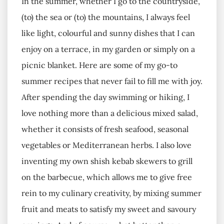
In the summer, whether I go to the countryside,
(to) the sea or (to) the mountains, I always feel
like light, colourful and sunny dishes that I can
enjoy on a terrace, in my garden or simply on a
picnic blanket. Here are some of my go-to
summer recipes that never fail to fill me with joy.
After spending the day swimming or hiking, I
love nothing more than a delicious mixed salad,
whether it consists of fresh seafood, seasonal
vegetables or Mediterranean herbs. I also love
inventing my own shish kebab skewers to grill
on the barbecue, which allows me to give free
rein to my culinary creativity, by mixing summer
fruit and meats to satisfy my sweet and savoury