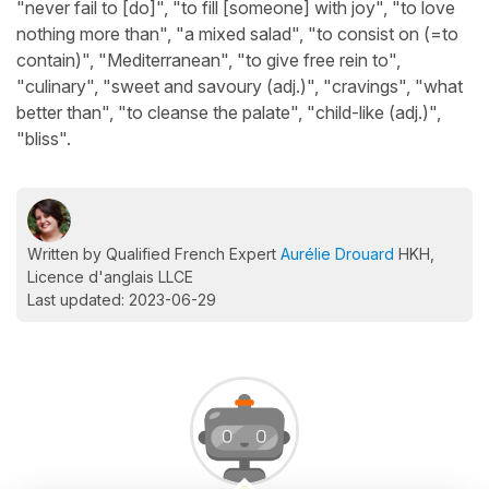
"never fail to [do]", "to fill [someone] with joy", "to love
nothing more than", "a mixed salad", "to consist on (=to
contain)", "Mediterranean", "to give free rein to",
"culinary", "sweet and savoury (adj.)", "cravings", "what
better than", "to cleanse the palate", "child-like (adj.)",
"bliss".
Written by Qualified French Expert
Aurélie Drouard
HKH,
Licence d'anglais LLCE
Last updated: 2023-06-29