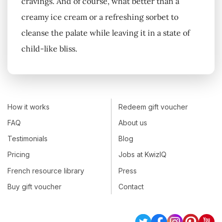
cravings. And of course, what better than a
creamy ice cream or a refreshing sorbet to
cleanse the palate while leaving it in a state of
child-like bliss.
How it works
Redeem gift voucher
FAQ
About us
Testimonials
Blog
Pricing
Jobs at KwizIQ
French resource library
Press
Buy gift voucher
Contact