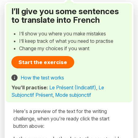
I’ll give you some sentences
to translate into French
I’ll show you where you make mistakes
I’ll keep track of what you need to practise
Change my choices if you want
Start the exercise
How the test works
You’ll practise:
Le Présent (Indicatif)
,
Le
Subjonctif Présent
,
Mode subjonctif
Here's a preview of the text for the writing
challenge, when you're ready click the start
button above: