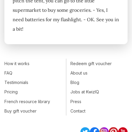
pitch the tent, you can go to the little
supermarket to buy some groceries. - Yes, I
need batteries for my flashlight. - OK. See you in
a bit!
How it works
Redeem gift voucher
FAQ
About us
Testimonials
Blog
Pricing
Jobs at KwizIQ
French resource library
Press
Buy gift voucher
Contact