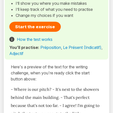
I’ll show you where you make mistakes
I’ll keep track of what you need to practise
Change my choices if you want
Start the exercise
How the test works
You’ll practise:
Préposition
,
Le Présent (Indicatif)
,
Adjectif
Here's a preview of the text for the writing
challenge, when you're ready click the start
button above:
- Where is our pitch? - It's next to the showers
behind the main building. - That's perfect
because that's not too far. - I agree! I'm going to