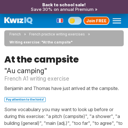
Back to school sale!
Save 30% on annual Premium »
Join FREE
French
French practice writing exercises
Writing exercise: "At the campsite"
At the campsite
"Au camping"
French A1 writing exercise
Benjamin and Thomas have just arrived at the campsite.
Pay attention to the hints!
Some vocabulary you may want to look up before or
during this exercise: "a pitch (campsite)", "a shower", "a
building (general)", "main (adj.)", "too far", "to agree", "to