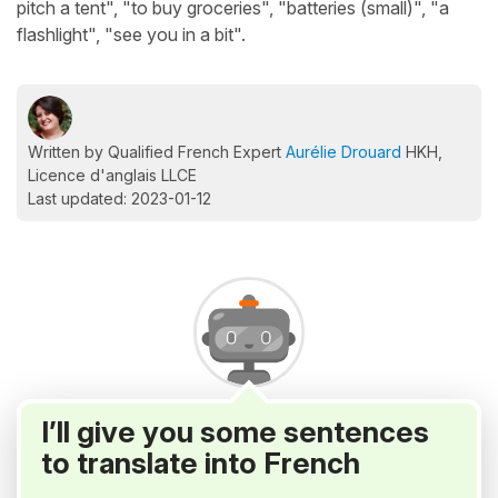
pitch a tent", "to buy groceries", "batteries (small)", "a
flashlight", "see you in a bit".
Written by Qualified French Expert
Aurélie Drouard
HKH,
Licence d'anglais LLCE
Last updated: 2023-01-12
I’ll give you some sentences
to translate into French