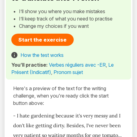
I’ll show you where you make mistakes
I’ll keep track of what you need to practise
Change my choices if you want
Start the exercise
How the test works
You’ll practise:
Verbes réguliers avec -ER
,
Le
Présent (Indicatif)
,
Pronom sujet
Here's a preview of the text for the writing
challenge, when you're ready click the start
button above:
- I hate gardening because it's very messy and I
don't like getting dirty. Besides, I've never been
very patient so waiting months for one tomato...