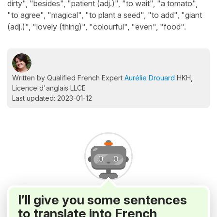
dirty", "besides", "patient (adj.)", "to wait", "a tomato",
"to agree", "magical", "to plant a seed", "to add", "giant
(adj.)", "lovely (thing)", "colourful", "even", "food".
Written by Qualified French Expert
Aurélie Drouard
HKH,
Licence d'anglais LLCE
Last updated: 2023-01-12
I’ll give you some sentences
to translate into French