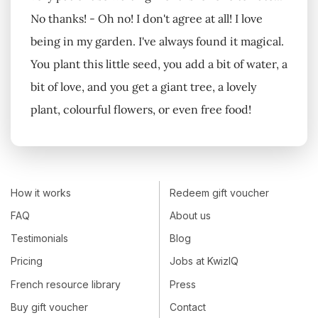
No thanks! - Oh no! I don't agree at all! I love
being in my garden. I've always found it magical.
You plant this little seed, you add a bit of water, a
bit of love, and you get a giant tree, a lovely
plant, colourful flowers, or even free food!
How it works
Redeem gift voucher
FAQ
About us
Testimonials
Blog
Pricing
Jobs at KwizIQ
French resource library
Press
Buy gift voucher
Contact