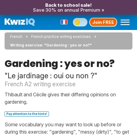
Back to school sale!
Save 30% on annual Premium »
Join FREE
French
French practice writing exercises
Writing exercise: "Gardening : yes or no?"
Gardening : yes or no?
"Le jardinage : oui ou non ?"
French A2 writing exercise
Thibault and Cécile gives their differing opinions on
gardening.
Pay attention to the hints!
Some vocabulary you may want to look up before or
during this exercise: "gardening", "messy (dirty)", "to get