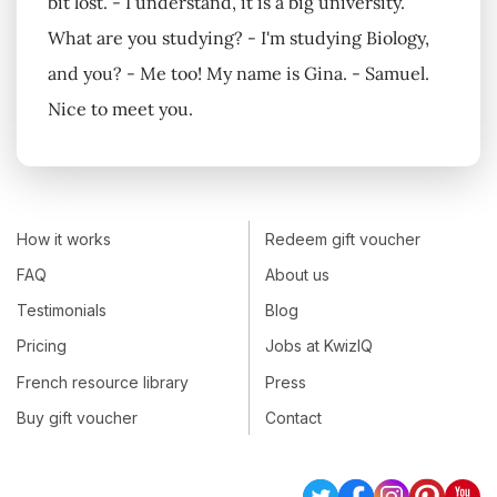
bit lost. - I understand, it is a big university.
What are you studying? - I'm studying Biology,
and you? - Me too! My name is Gina. - Samuel.
Nice to meet you.
How it works
Redeem gift voucher
FAQ
About us
Testimonials
Blog
Pricing
Jobs at KwizIQ
French resource library
Press
Buy gift voucher
Contact