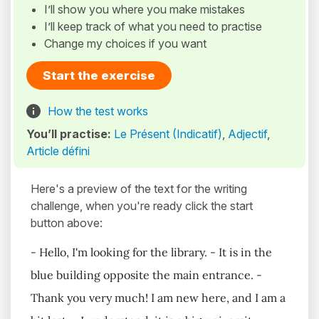
I’ll show you where you make mistakes
I’ll keep track of what you need to practise
Change my choices if you want
Start the exercise
How the test works
You’ll practise:
Le Présent (Indicatif)
,
Adjectif
,
Article défini
Here's a preview of the text for the writing
challenge, when you're ready click the start
button above:
- Hello, I'm looking for the library. - It is in the
blue building opposite the main entrance. -
Thank you very much! I am new here, and I am a