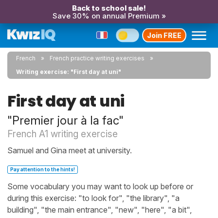
Back to school sale!
Save 30% on annual Premium »
Join FREE
French
French practice writing exercises
Writing exercise: "First day at uni"
First day at uni
"Premier jour à la fac"
French A1 writing exercise
Samuel and Gina meet at university.
Pay attention to the hints!
Some vocabulary you may want to look up before or
during this exercise: "to look for", "the library", "a
building", "the main entrance", "new", "here", "a bit",