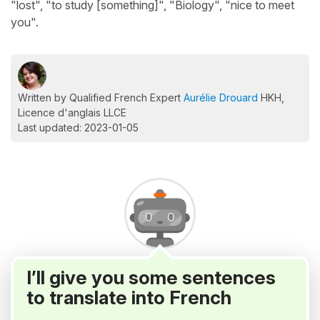
"lost", "to study [something]", "Biology", "nice to meet
you".
Written by Qualified French Expert
Aurélie Drouard
HKH,
Licence d'anglais LLCE
Last updated: 2023-01-05
I’ll give you some sentences
to translate into French