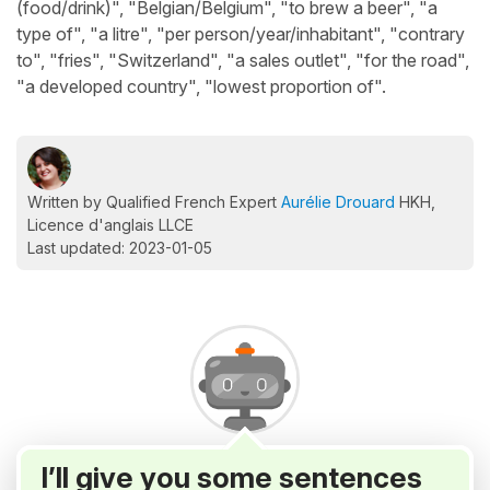
(food/drink)", "Belgian/Belgium", "to brew a beer", "a
type of", "a litre", "per person/year/inhabitant", "contrary
to", "fries", "Switzerland", "a sales outlet", "for the road",
"a developed country", "lowest proportion of".
Written by Qualified French Expert
Aurélie Drouard
HKH,
Licence d'anglais LLCE
Last updated: 2023-01-05
I’ll give you some sentences