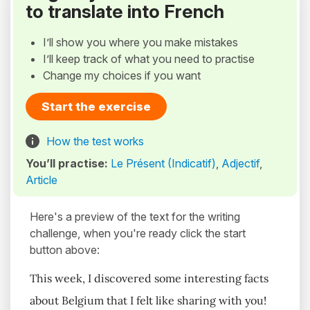
to translate into French
I’ll show you where you make mistakes
I’ll keep track of what you need to practise
Change my choices if you want
Start the exercise
How the test works
You’ll practise:
Le Présent (Indicatif)
,
Adjectif
,
Article
Here's a preview of the text for the writing
challenge, when you're ready click the start
button above:
This week, I discovered some interesting facts
about Belgium that I felt like sharing with you!