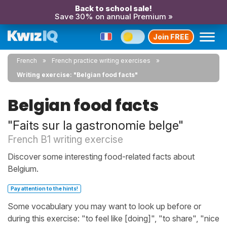
Back to school sale!
Save 30% on annual Premium »
Join FREE
French
French practice writing exercises
Writing exercise: "Belgian food facts"
Belgian food facts
"Faits sur la gastronomie belge"
French B1 writing exercise
Discover some interesting food-related facts about
Belgium.
Pay attention to the hints!
Some vocabulary you may want to look up before or
during this exercise: "to feel like [doing]", "to share", "nice