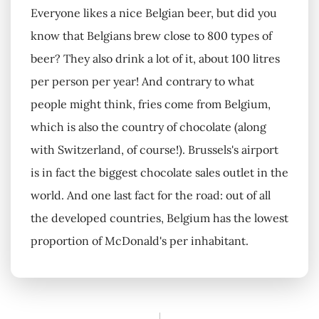
Everyone likes a nice Belgian beer, but did you
know that Belgians brew close to 800 types of
beer? They also drink a lot of it, about 100 litres
per person per year! And contrary to what
people might think, fries come from Belgium,
which is also the country of chocolate (along
with Switzerland, of course!). Brussels's airport
is in fact the biggest chocolate sales outlet in the
world. And one last fact for the road: out of all
the developed countries, Belgium has the lowest
proportion of McDonald's per inhabitant.