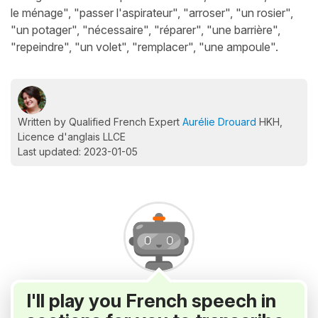
le ménage", "passer l'aspirateur", "arroser", "un rosier",
"un potager", "nécessaire", "réparer", "une barrière",
"repeindre", "un volet", "remplacer", "une ampoule".
Written by Qualified French Expert
Aurélie Drouard
HKH,
Licence d'anglais LLCE
Last updated: 2023-01-05
I'll play you French speech in