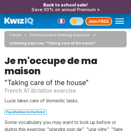
Back to school sale!
Save 30% on annual Premium »
Join FREE
French
French practice listening exercises
Listening exercise: "Taking care of the house"
Je m'occupe de ma
maison
"Taking care of the house"
French A1 dictation exercise
Lucie takes care of domestic tasks.
Pay attention to the hints!
Some vocabulary you may want to look up before or
during this exercise: "prendre soin de", "une vitre", "faire