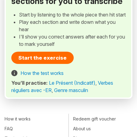
sections for you to transcribe
Start by listening to the whole piece then hit start
Play each section and write down what you
hear
I'll show you correct answers after each for you
to mark yourself
Start the exercise
How the test works
You’ll practise:
Le Présent (Indicatif)
,
Verbes
réguliers avec -ER
,
Genre masculin
How it works
Redeem gift voucher
FAQ
About us