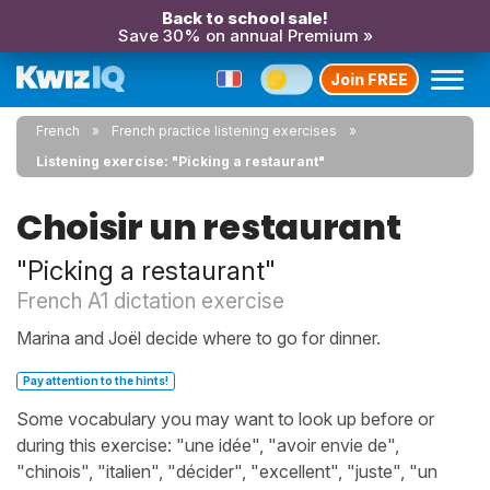
Back to school sale!
Save 30% on annual Premium »
Join FREE
French
French practice listening exercises
Listening exercise: "Picking a restaurant"
Choisir un restaurant
"Picking a restaurant"
French A1 dictation exercise
Marina and Joël decide where to go for dinner.
Pay attention to the hints!
Some vocabulary you may want to look up before or
during this exercise: "une idée", "avoir envie de",
"chinois", "italien", "décider", "excellent", "juste", "un