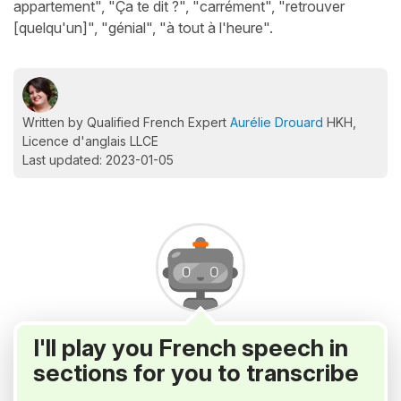
appartement", "Ça te dit ?", "carrément", "retrouver
[quelqu'un]", "génial", "à tout à l'heure".
Written by Qualified French Expert
Aurélie Drouard
HKH,
Licence d'anglais LLCE
Last updated: 2023-01-05
I'll play you French speech in
sections for you to transcribe