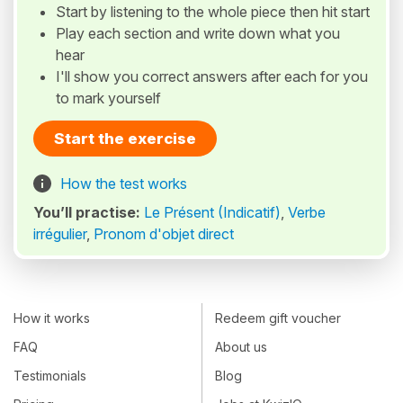
Start by listening to the whole piece then hit start
Play each section and write down what you
hear
I'll show you correct answers after each for you
to mark yourself
Start the exercise
How the test works
You’ll practise:
Le Présent (Indicatif)
,
Verbe
irrégulier
,
Pronom d'objet direct
How it works
Redeem gift voucher
FAQ
About us
Testimonials
Blog