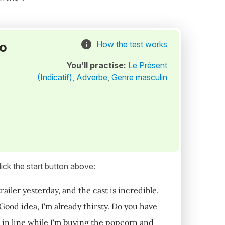
to
How the test works
You’ll practise:
Le Présent
(Indicatif)
,
Adverbe
,
Genre masculin
ick the start button above:
trailer yesterday, and the cast is incredible.
Good idea, I'm already thirsty. Do you have
t in line while I'm buying the popcorn and