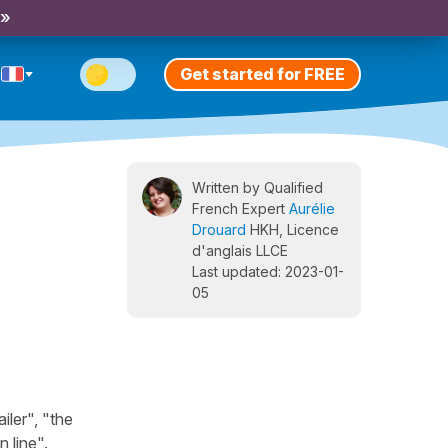
 »
Get started for FREE
Written by Qualified
French Expert
Aurélie
Drouard
HKH, Licence
d'anglais LLCE
Last updated: 2023-01-
05
iler", "the
n line".