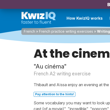
B
How KwizIQ works
French
»
French practice writing exercises
»
Writing
At the cine
"Au cinéma"
French A2 writing exercise
Thibault and Aïssa enjoy an evening at the
Pay attention to the hints!
Some vocabulary you may want to look up bef
cast (of a movie)", "incredible", "popcorn", 