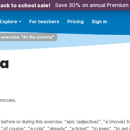
Save 30% on annual Premium
ack to school sale!
Explore
For teachers
Pricing
Sign in
 exercise: "At the cinema"
ma
 movies.
ore or during this exercise: "epic (adjective)", "a (movie) tra
"of course", "a cola", "already", "a ticket", "to keep", "to get i