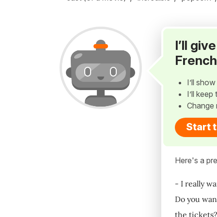
I’ll gi
French
I’ll sho
I’ll kee
Change 
Start 
Here's a pre
- I really w
Do you want
the tickets