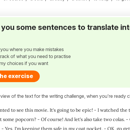
ve you some sentences to translate in
w you where you make mistakes
p track of what you need to practise
my choices if you want
the exercise
view of the text for the writing challenge, when you're ready cl
anted to see this movie. It's going to be epic! - I watched the 
 some popcorn? - Of course! And let's also take two colas. - 
? - Yes, I'm keeping them safe in my coat pocket. - OK, go ge