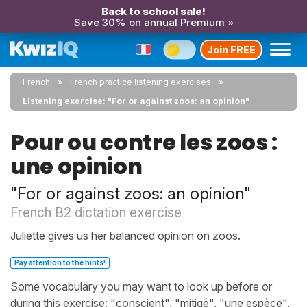
Back to school sale!
Save 30% on annual Premium »
Join FREE
French
French practice listening exercises
Listening exercise: "For or against zoos: an opinion"
Pour ou contre les zoos :
une opinion
"For or against zoos: an opinion"
French B2 dictation exercise
Juliette gives us her balanced opinion on zoos.
Pay attention to the hints!
Some vocabulary you may want to look up before or
during this exercise: "conscient", "mitigé", "une espèce",