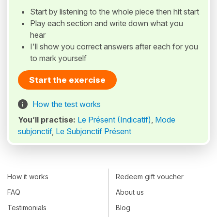
Start by listening to the whole piece then hit start
Play each section and write down what you
hear
I'll show you correct answers after each for you
to mark yourself
Start the exercise
How the test works
You’ll practise:
Le Présent (Indicatif)
,
Mode
subjonctif
,
Le Subjonctif Présent
How it works
Redeem gift voucher
FAQ
About us
Testimonials
Blog