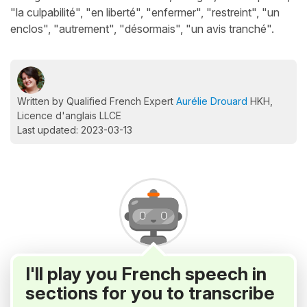
"la culpabilité", "en liberté", "enfermer", "restreint", "un
enclos", "autrement", "désormais", "un avis tranché".
Written by Qualified French Expert
Aurélie Drouard
HKH,
Licence d'anglais LLCE
Last updated: 2023-03-13
I'll play you French speech in
sections for you to transcribe