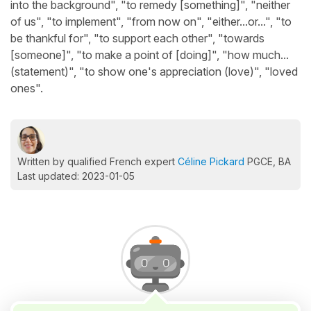
into the background", "to remedy [something]", "neither
of us", "to implement", "from now on", "either...or...", "to
be thankful for", "to support each other", "towards
[someone]", "to make a point of [doing]", "how much...
(statement)", "to show one's appreciation (love)", "loved
ones".
Written by qualified French expert
Céline Pickard
PGCE, BA
Last updated: 2023-01-05