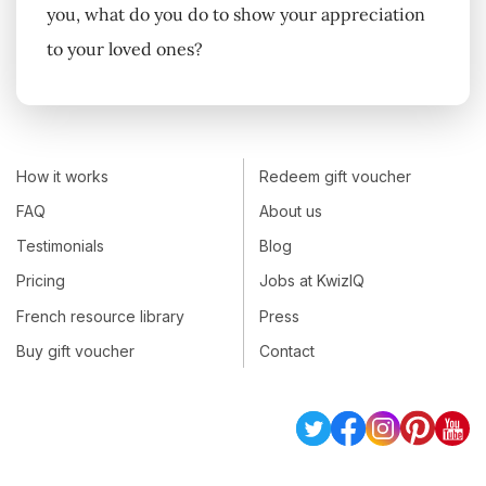
you, what do you do to show your appreciation
to your loved ones?
How it works
Redeem gift voucher
FAQ
About us
Testimonials
Blog
Pricing
Jobs at KwizIQ
French resource library
Press
Buy gift voucher
Contact