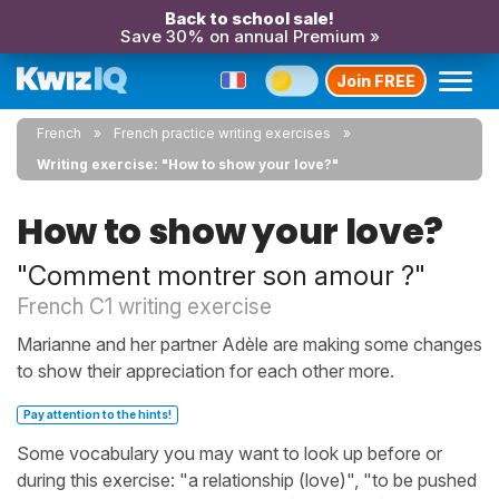
Back to school sale!
Save 30% on annual Premium »
Join FREE
French
French practice writing exercises
Writing exercise: "How to show your love?"
How to show your love?
"Comment montrer son amour ?"
French C1 writing exercise
Marianne and her partner Adèle are making some changes
to show their appreciation for each other more.
Pay attention to the hints!
Some vocabulary you may want to look up before or
during this exercise: "a relationship (love)", "to be pushed