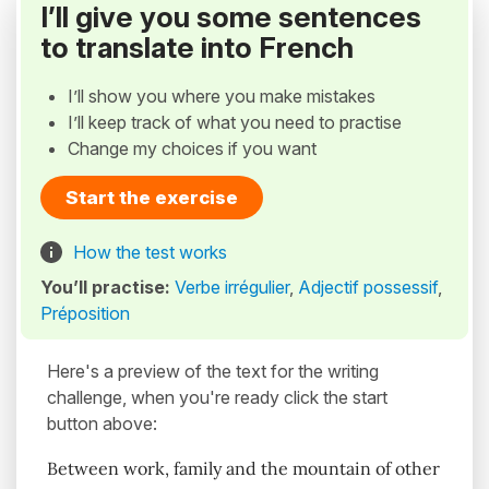
I’ll give you some sentences
to translate into French
I’ll show you where you make mistakes
I’ll keep track of what you need to practise
Change my choices if you want
Start the exercise
How the test works
You’ll practise:
Verbe irrégulier
,
Adjectif possessif
,
Préposition
Here's a preview of the text for the writing
challenge, when you're ready click the start
button above:
Between work, family and the mountain of other