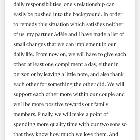
daily responsibilities, one's relationship can
easily be pushed into the background. In order
to remedy this situation which satisfies neither
of us, my partner Adèle and I have made a list of
small changes that we can implement in our
daily life. From now on, we will have to give each
other at least one compliment a day, either in
person or by leaving a little note, and also thank
each other for something the other did. We will
support each other more within our couple and
we'll be more positive towards our family
members. Finally, we will make a point of
spending more quality time with our two sons so
that they know how much we love them. And