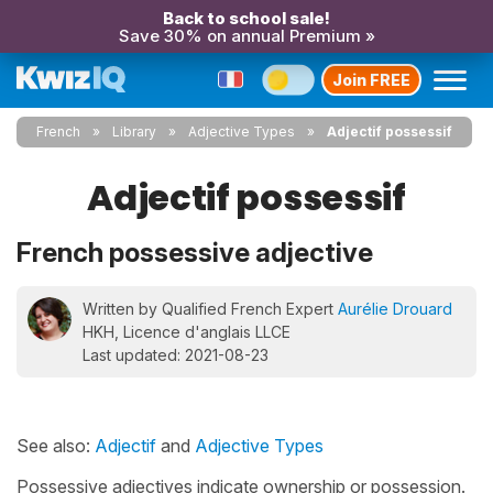
Back to school sale!
Save 30% on annual Premium »
Join FREE
French
Library
Adjective Types
Adjectif possessif
Adjectif possessif
French possessive adjective
Written by Qualified French Expert
Aurélie Drouard
HKH, Licence d'anglais LLCE
Last updated: 2021-08-23
See also:
Adjectif
and
Adjective Types
Possessive adjectives indicate ownership or possession.