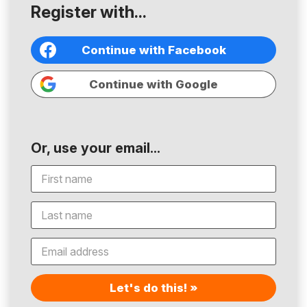
Register with...
Continue with Facebook
Continue with Google
Or, use your email...
Let's do this! »