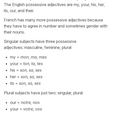
The English possessive adjectives are my, your, his, her,
its, our, and their.
French has many more possessive adjectives because
they have to agree in number and sometimes gender with
their nouns.
Singular subjects have three possessive
adjectives: masculine, feminine, plural
my =
mon, ma, mes
your =
ton, ta, tes
his =
son, sa, ses
her =
son, sa, ses
its =
son, sa, ses
Plural subjects have just two: singular, plural
our =
notre, nos
your =
votre, vos