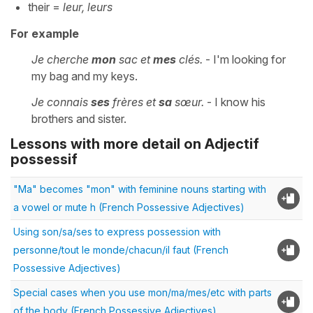
their =
leur, leurs
For example
Je cherche
mon
sac et
mes
clés.
- I'm looking for
my bag and my keys.
Je connais
ses
frères et
sa
sœur.
- I know his
brothers and sister.
Lessons with more detail on Adjectif
possessif
"Ma" becomes "mon" with feminine nouns starting with
a vowel or mute h (French Possessive Adjectives)
Using son/sa/ses to express possession with
personne/tout le monde/chacun/il faut (French
Possessive Adjectives)
Special cases when you use mon/ma/mes/etc with parts
of the body (French Possessive Adjectives)