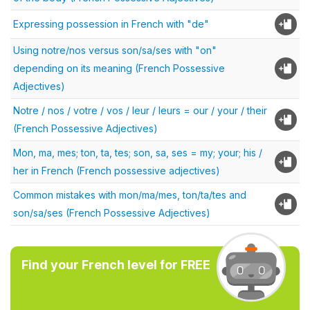
Expressing possession in French with "de"
Using notre/nos versus son/sa/ses with "on"
depending on its meaning (French Possessive
Adjectives)
Notre / nos / votre / vos / leur / leurs = our / your / their
(French Possessive Adjectives)
Mon, ma, mes; ton, ta, tes; son, sa, ses = my; your; his /
her in French (French possessive adjectives)
Common mistakes with mon/ma/mes, ton/ta/tes and
son/sa/ses (French Possessive Adjectives)
Find your French level for FREE