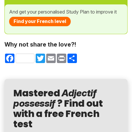
And get your personalised Study Plan to improve it
Find your French level
Why not share the love?!
Facebook
Twitter
Email
Print
Share
Mastered
Adjectif
? Find out
possessif
with a free French
test