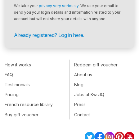
We take your
privacy very seriously
. We use your email to
send you your login details and information related to your
account but will not share your details with anyone.
Already registered? Log in here.
How it works
Redeem gift voucher
FAQ
About us
Testimonials
Blog
Pricing
Jobs at KwizIQ
French resource library
Press
Buy gift voucher
Contact