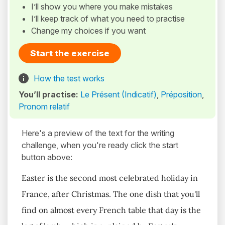
I’ll show you where you make mistakes
I’ll keep track of what you need to practise
Change my choices if you want
Start the exercise
How the test works
You’ll practise:
Le Présent (Indicatif)
,
Préposition
,
Pronom relatif
Here's a preview of the text for the writing
challenge, when you're ready click the start
button above:
Easter is the second most celebrated holiday in
France, after Christmas. The one dish that you'll
find on almost every French table that day is the