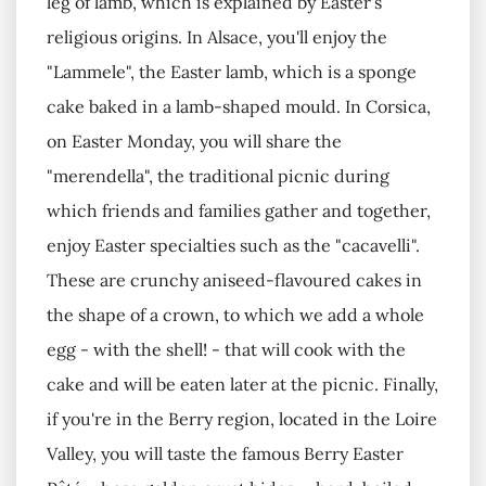
leg of lamb, which is explained by Easter's
religious origins. In Alsace, you'll enjoy the
"Lammele", the Easter lamb, which is a sponge
cake baked in a lamb-shaped mould. In Corsica,
on Easter Monday, you will share the
"merendella", the traditional picnic during
which friends and families gather and together,
enjoy Easter specialties such as the "cacavelli".
These are crunchy aniseed-flavoured cakes in
the shape of a crown, to which we add a whole
egg - with the shell! - that will cook with the
cake and will be eaten later at the picnic. Finally,
if you're in the Berry region, located in the Loire
Valley, you will taste the famous Berry Easter