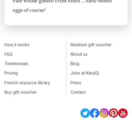
Pâté whose golden crust hides ... hard-boiled
eggs of course!
How it works
Redeem gift voucher
FAQ
About us
Testimonials
Blog
Pricing
Jobs at KwizIQ
French resource library
Press
Buy gift voucher
Contact