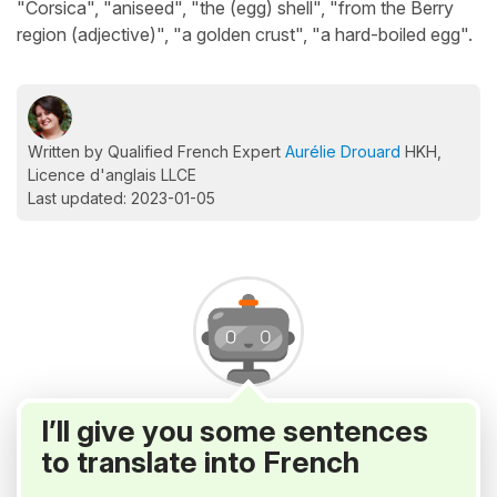
"Corsica", "aniseed", "the (egg) shell", "from the Berry
region (adjective)", "a golden crust", "a hard-boiled egg".
Written by Qualified French Expert
Aurélie Drouard
HKH,
Licence d'anglais LLCE
Last updated: 2023-01-05
I’ll give you some sentences
to translate into French