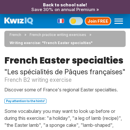
Back to school sale!
Save 30% on annual Premium »
Join FREE
French
French practice writing exercises
Writing exercise: "French Easter specialties"
French Easter specialties
"Les spécialités de Pâques françaises"
French B2 writing exercise
Discover some of France's regional Easter specialties.
Pay attention to the hints!
Some vocabulary you may want to look up before or
during this exercise: "a holiday", "a leg of lamb (recipe)",
"the Easter lamb", "a sponge cake", "lamb-shaped",