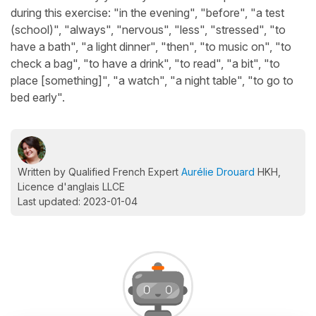
during this exercise: "in the evening", "before", "a test
(school)", "always", "nervous", "less", "stressed", "to
have a bath", "a light dinner", "then", "to music on", "to
check a bag", "to have a drink", "to read", "a bit", "to
place [something]", "a watch", "a night table", "to go to
bed early".
Written by Qualified French Expert
Aurélie Drouard
HKH,
Licence d'anglais LLCE
Last updated: 2023-01-04