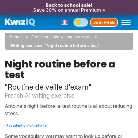
Back to school sale!
Save 30% on annual Premium »
Join FREE
French
French practice writing exercises
Writing exercise: "Night routine before a test"
Night routine before a
test
"Routine de veille d'exam"
French A1 writing exercise
Antoine's night-before-a-test routine is all about reducing
stress.
Pay attention to the hints!
Some vocabulary you may want to look up before or