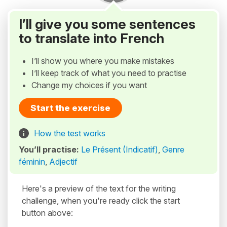
I’ll give you some sentences
to translate into French
I’ll show you where you make mistakes
I’ll keep track of what you need to practise
Change my choices if you want
Start the exercise
How the test works
You’ll practise:
Le Présent (Indicatif)
,
Genre
féminin
,
Adjectif
Here's a preview of the text for the writing
challenge, when you're ready click the start
button above: