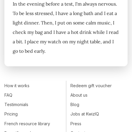
In the evening before a test, I'm always nervous.
To be less stressed, I have a long bath and I eat a
light dinner. Then, I put on some calm music, I
check my bag and I have a hot drink while I read
a bit. I place my watch on my night table, and I
go to bed early.
How it works
Redeem gift voucher
FAQ
About us
Testimonials
Blog
Pricing
Jobs at KwizIQ
French resource library
Press