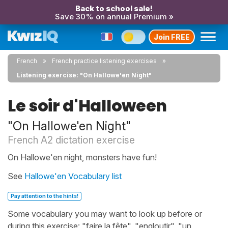
Back to school sale!
Save 30% on annual Premium »
Join FREE
French
French practice listening exercises
Listening exercise: "On Hallowe'en Night"
Le soir d'Halloween
"On Hallowe'en Night"
French A2 dictation exercise
On Hallowe'en night, monsters have fun!
See
Hallowe'en Vocabulary list
Pay attention to the hints!
Some vocabulary you may want to look up before or
during this exercise: "faire la fête", "engloutir", "un