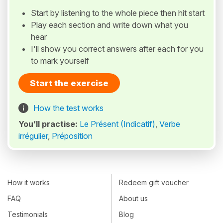
Start by listening to the whole piece then hit start
Play each section and write down what you
hear
I'll show you correct answers after each for you
to mark yourself
Start the exercise
How the test works
You’ll practise:
Le Présent (Indicatif)
,
Verbe
irrégulier
,
Préposition
How it works
Redeem gift voucher
FAQ
About us
Testimonials
Blog