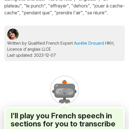
plateau", "le punch", "effrayer", "dehors", "jouer à cache-
cache", "pendant que", "prendre l'air", "se réunir".
Written by Qualified French Expert
Aurélie Drouard
HKH,
Licence d'anglais LLCE
Last updated: 2023-12-07
I'll play you French speech in
sections for you to transcribe