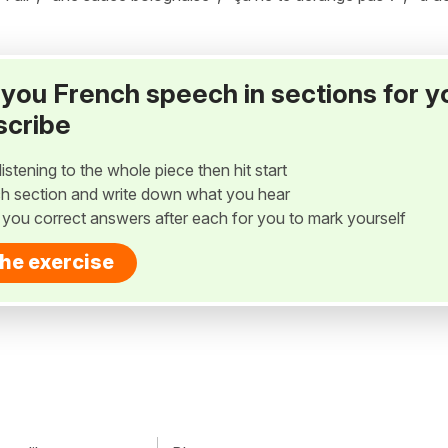
ay you French speech in sections for y
scribe
listening to the whole piece then hit start
h section and write down what you hear
w you correct answers after each for you to mark yourself
the exercise