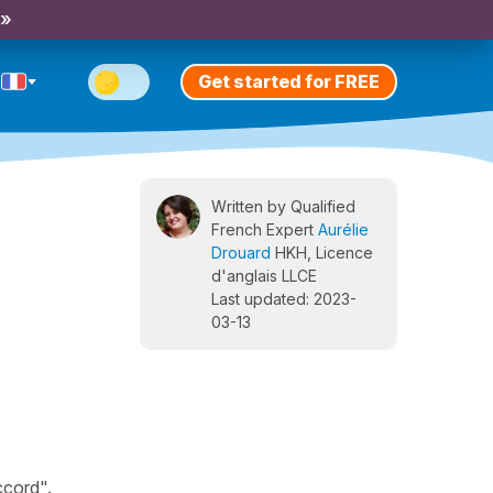
 »
Get started for FREE
Written by Qualified
French Expert
Aurélie
Drouard
HKH, Licence
d'anglais LLCE
Last updated: 2023-
03-13
ccord".