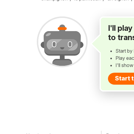
I'll pl
to tran
Start by 
Play eac
I'll sho
Start 