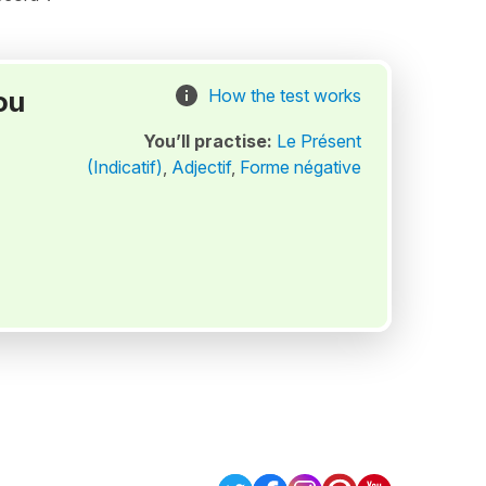
ou
How the test works
You’ll practise:
Le Présent
(Indicatif)
,
Adjectif
,
Forme négative