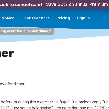
Save 30% on annual Premium
ack to school sale!
Explore
For teachers
Pricing
Sign in
ning exercise: "To pick dinner"
ner
ave for dinner.
ore or during this exercise: "le frigo", "un haricot vert", "un
l'ail", "une sauce bolognaise", "ça ne te dérange pas ?", "d'a