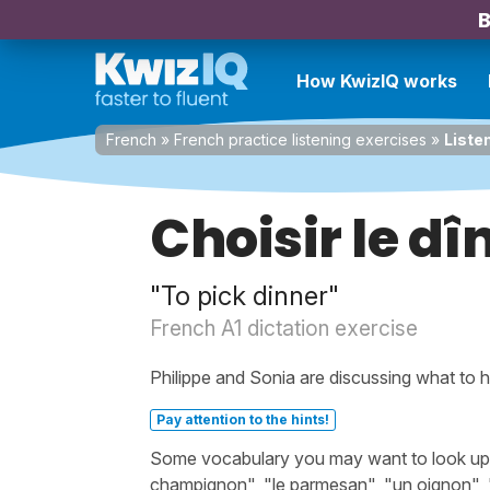
B
How KwizIQ works
French
»
French practice listening exercises
»
Liste
Choisir le dî
"To pick dinner"
French A1 dictation exercise
Philippe and Sonia are discussing what to h
Pay attention to the hints!
Some vocabulary you may want to look up bef
champignon", "le parmesan", "un oignon", "