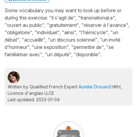
Some vocabulary you may want to look up before or
during this exercise: "il s'agit de", "transnational.e",
"ouvert au public", "gratuitement", "réserver à l'avance",
"obligatoire", "individuel", "ainsi", "l'hémicycle", "un
débat", "accueillir", "un discours solennel", "un invité
d'honneur", "une exposition", "permettre de", "se
familiariser avec", "un député", "disponible".
Written by Qualified French Expert
Aurélie Drouard
HKH,
Licence d'anglais LLCE
Last updated: 2023-01-04