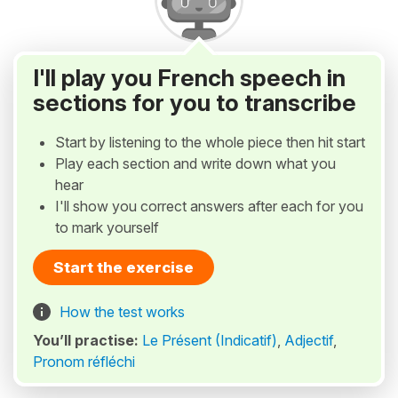
I'll play you French speech in
sections for you to transcribe
Start by listening to the whole piece then hit start
Play each section and write down what you
hear
I'll show you correct answers after each for you
to mark yourself
Start the exercise
How the test works
You’ll practise:
Le Présent (Indicatif)
,
Adjectif
,
Pronom réfléchi