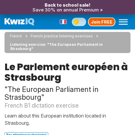
Back to school sale!
Save 30% on annual Premium »
Join FREE
French
French practice listening exercises
Listening exercise: "The European Parliament in
Strasbourg"
Le Parlement européen à
Strasbourg
"The European Parliament in
Strasbourg"
French B1 dictation exercise
Learn about this European institution located in
Strasbourg.
Pay attention to the hints!