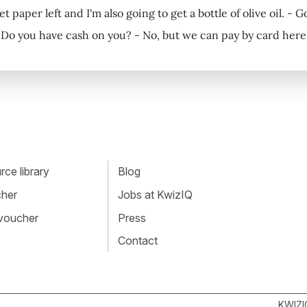
et paper left and I'm also going to get a bottle of olive oil. - G
 Do you have cash on you? - No, but we can pay by card here
ce library
Blog
cher
Jobs at KwizIQ
 voucher
Press
Contact
KWIZI