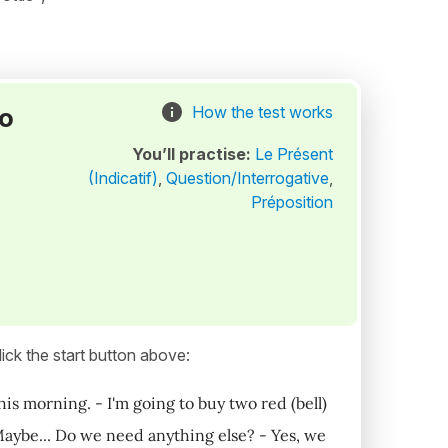
to
How the test works
You’ll practise:
Le Présent
(Indicatif)
,
Question/Interrogative
,
Préposition
ick the start button above:
is morning. - I'm going to buy two red (bell)
Maybe... Do we need anything else? - Yes, we