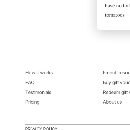
have no toil
tomatoes. -
How it works
French resour
FAQ
Buy gift vou
Testimonials
Redeem gift
Pricing
About us
PRIVACY POLICY