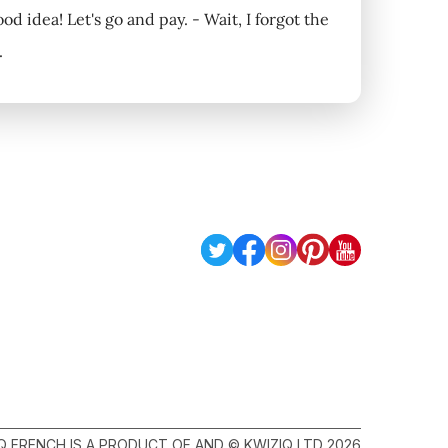
ood idea! Let's go and pay. - Wait, I forgot the
.
Q FRENCH IS A PRODUCT OF AND © KWIZIQ LTD 2026