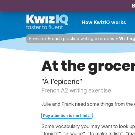
B
How KwizIQ works
French
»
French practice writing exercises
»
Writing
At the groce
"À l'épicerie"
French A2 writing exercise
Julie and Frank need some things from the 
Pay attention to the hints!
Some vocabulary you may want to look up bef
"tonight", "a sauce", "to make a dish", "maybe