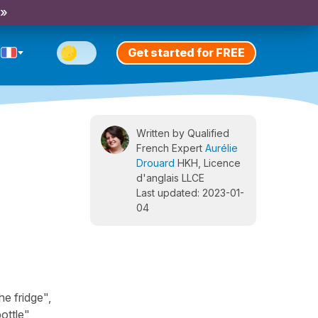
 »
Get started for FREE
Written by Qualified
French Expert
Aurélie
Drouard
HKH, Licence
d'anglais LLCE
Last updated: 2023-01-
04
he fridge",
ottle",