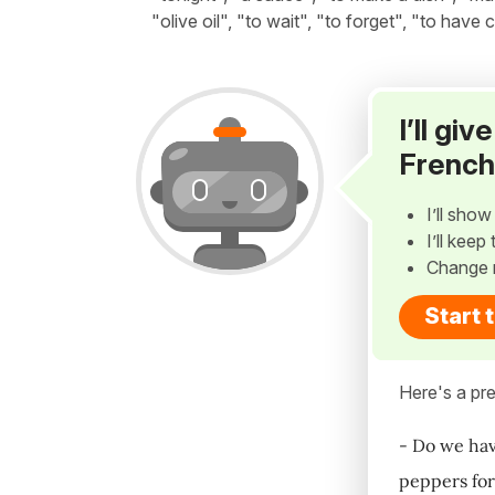
"olive oil", "to wait", "to forget", "to have
I’ll gi
French
I’ll sho
I’ll kee
Change 
Start 
Here's a pre
- Do we hav
peppers for