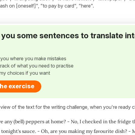
 cash on [oneself]", "to pay by card", "here".
ve you some sentences to translate in
w you where you make mistakes
p track of what you need to practise
my choices if you want
the exercise
view of the text for the writing challenge, when you're ready cl
e any (bell) peppers at home? - No, I checked in the fridge th
 tonight's sauce. - Oh, are you making my favourite dish? - 