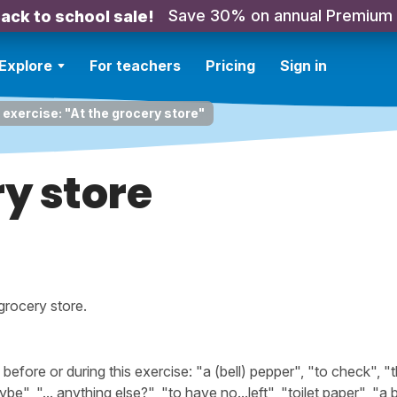
Save 30% on annual Premium
ack to school sale!
Explore
For teachers
Pricing
Sign in
 exercise: "At the grocery store"
ry store
grocery store.
ore or during this exercise: "a (bell) pepper", "to check", "t
", "... anything else?", "to have no...left", "toilet paper", "a b