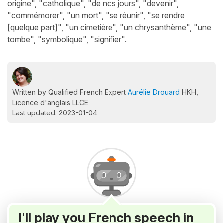
origine", "catholique", "de nos jours", "devenir",
"commémorer", "un mort", "se réunir", "se rendre
[quelque part]", "un cimetière", "un chrysanthème", "une
tombe", "symbolique", "signifier".
Written by Qualified French Expert
Aurélie Drouard
HKH,
Licence d'anglais LLCE
Last updated: 2023-01-04
I'll play you French speech in