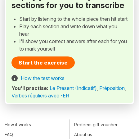
sections for you to transcribe
Start by listening to the whole piece then hit start
Play each section and write down what you
hear
I'll show you correct answers after each for you
to mark yourself
Start the exercise
How the test works
You’ll practise:
Le Présent (Indicatif)
,
Préposition
,
Verbes réguliers avec -ER
How it works
Redeem gift voucher
FAQ
About us