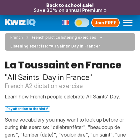
Back to school sale!
Save 30% on annual Premium »
Join FREE
French
French practice listening exercises
Listening exercise: "All Saints' Day in France"
La Toussaint en France
"All Saints' Day in France"
French A2 dictation exercise
Learn how French people celebrate All Saints' Day.
Pay attention to the hints!
Some vocabulary you may want to look up before or
during this exercise: "célébrer/fêter", "beaucoup de
gens", "tomber (date)", "vouloir dire", "un saint", "une