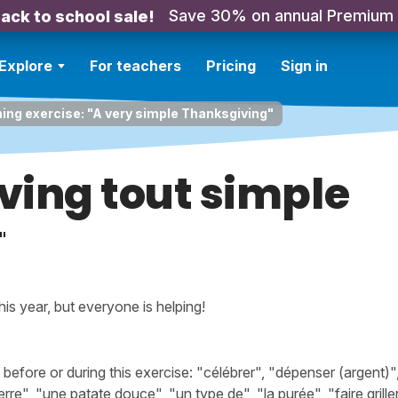
Save 30% on annual Premium
ack to school sale!
Explore
For teachers
Pricing
Sign in
ning exercise: "A very simple Thanksgiving"
ving tout simple
"
his year, but everyone is helping!
ore or during this exercise: "célébrer", "dépenser (argent)", 
e", "une patate douce", "un type de", "la purée", "faire griller