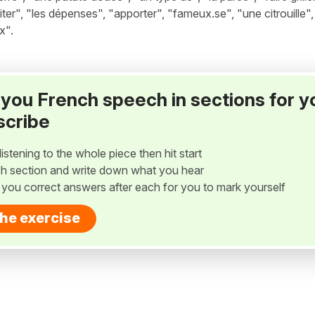
miter", "les dépenses", "apporter", "fameux.se", "une citrouille",
x".
ay you French speech in sections for y
scribe
listening to the whole piece then hit start
h section and write down what you hear
w you correct answers after each for you to mark yourself
the exercise