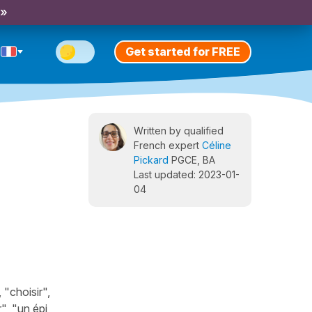
 »
Get started for FREE
Written by qualified
French expert
Céline
Pickard
PGCE, BA
Last updated: 2023-01-
04
"choisir",
", "un épi