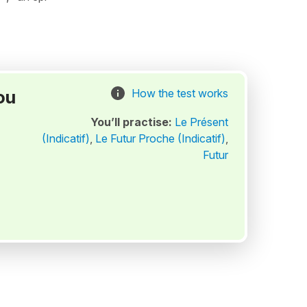
ou
How the test works
You’ll practise:
Le Présent
(Indicatif)
,
Le Futur Proche (Indicatif)
,
Futur