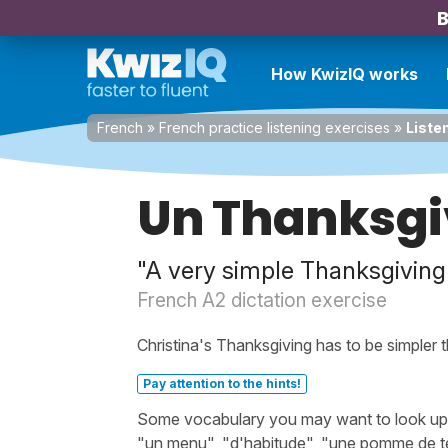
B
How KwizIQ works
French
»
French practice listening exercises
»
Liste
Un Thanksgi
"A very simple Thanksgiving
French A2 dictation exercise
Christina's Thanksgiving has to be simpler t
Pay attention to the hints!
Some vocabulary you may want to look up bef
"un menu", "d'habitude", "une pomme de terr