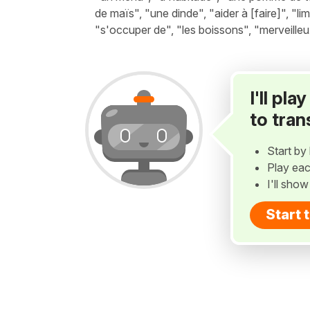
de maïs", "une dinde", "aider à [faire]", "li
"s'occuper de", "les boissons", "merveilleu
I'll pl
to tran
Start by 
Play eac
I'll sho
Start 