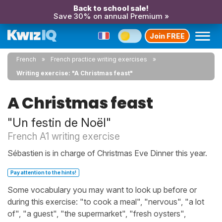
Back to school sale!
Save 30% on annual Premium »
Join FREE
French
French practice writing exercises
Writing exercise: "A Christmas feast"
A Christmas feast
"Un festin de Noël"
French A1 writing exercise
Sébastien is in charge of Christmas Eve Dinner this year.
Pay attention to the hints!
Some vocabulary you may want to look up before or
during this exercise: "to cook a meal", "nervous", "a lot
of", "a guest", "the supermarket", "fresh oysters",