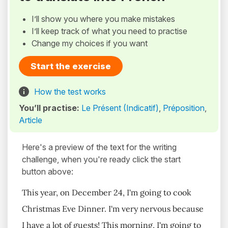
I’ll show you where you make mistakes
I’ll keep track of what you need to practise
Change my choices if you want
Start the exercise
How the test works
You’ll practise:
Le Présent (Indicatif)
,
Préposition
,
Article
Here's a preview of the text for the writing
challenge, when you're ready click the start
button above:
This year, on December 24, I'm going to cook
Christmas Eve Dinner. I'm very nervous because
I have a lot of guests! This morning, I'm going to