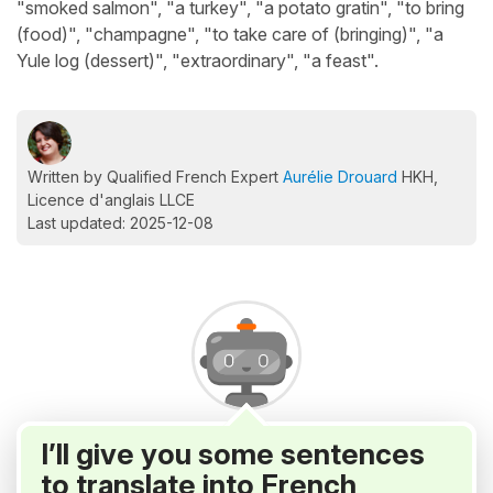
"smoked salmon", "a turkey", "a potato gratin", "to bring
(food)", "champagne", "to take care of (bringing)", "a
Yule log (dessert)", "extraordinary", "a feast".
Written by Qualified French Expert
Aurélie Drouard
HKH,
Licence d'anglais LLCE
Last updated: 2025-12-08
I’ll give you some sentences
to translate into French