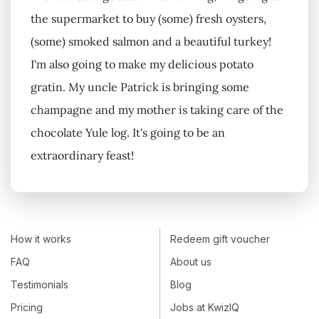
the supermarket to buy (some) fresh oysters,
(some) smoked salmon and a beautiful turkey!
I'm also going to make my delicious potato
gratin. My uncle Patrick is bringing some
champagne and my mother is taking care of the
chocolate Yule log. It's going to be an
extraordinary feast!
How it works
Redeem gift voucher
FAQ
About us
Testimonials
Blog
Pricing
Jobs at KwizIQ