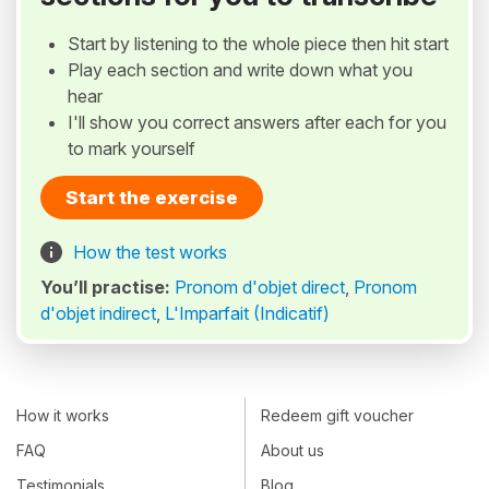
Start by listening to the whole piece then hit start
Play each section and write down what you
hear
I'll show you correct answers after each for you
to mark yourself
Start the exercise
How the test works
You’ll practise:
Pronom d'objet direct
,
Pronom
d'objet indirect
,
L'Imparfait (Indicatif)
How it works
Redeem gift voucher
FAQ
About us
Testimonials
Blog