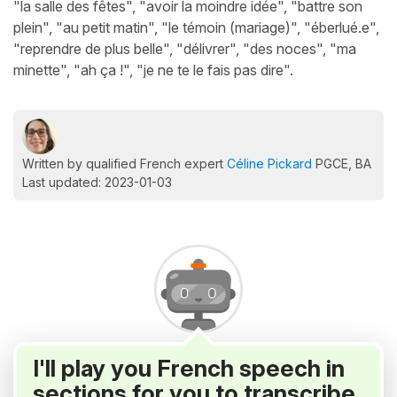
"la salle des fêtes", "avoir la moindre idée", "battre son
plein", "au petit matin", "le témoin (mariage)", "éberlué.e",
"reprendre de plus belle", "délivrer", "des noces", "ma
minette", "ah ça !", "je ne te le fais pas dire".
Written by qualified French expert
Céline Pickard
PGCE, BA
Last updated: 2023-01-03
I'll play you French speech in
sections for you to transcribe