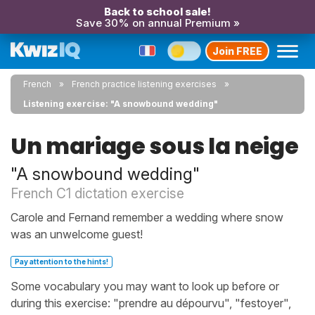
Back to school sale!
Save 30% on annual Premium »
Join FREE
French
French practice listening exercises
Listening exercise: "A snowbound wedding"
Un mariage sous la neige
"A snowbound wedding"
French C1 dictation exercise
Carole and Fernand remember a wedding where snow
was an unwelcome guest!
Pay attention to the hints!
Some vocabulary you may want to look up before or
during this exercise: "prendre au dépourvu", "festoyer",