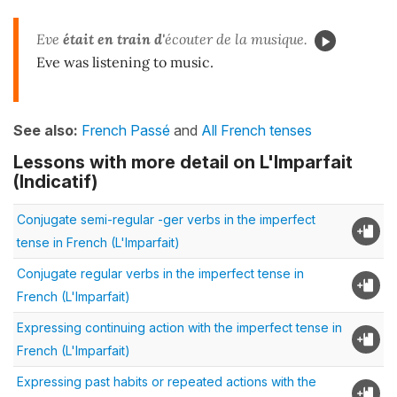
Eve
était en train d'
écouter de la musique.
Eve was listening to music.
See also:
French Passé
and
All French tenses
Lessons with more detail on L'Imparfait
(Indicatif)
Conjugate semi-regular -ger verbs in the imperfect
tense in French (L'Imparfait)
Conjugate regular verbs in the imperfect tense in
French (L'Imparfait)
Expressing continuing action with the imperfect tense in
French (L'Imparfait)
Expressing past habits or repeated actions with the