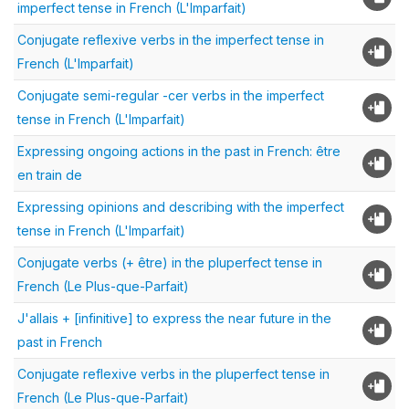
imperfect tense in French (L'Imparfait)
Conjugate reflexive verbs in the imperfect tense in
French (L'Imparfait)
Conjugate semi-regular -cer verbs in the imperfect
tense in French (L'Imparfait)
Expressing ongoing actions in the past in French: être
en train de
Expressing opinions and describing with the imperfect
tense in French (L'Imparfait)
Conjugate verbs (+ être) in the pluperfect tense in
French (Le Plus-que-Parfait)
J'allais + [infinitive] to express the near future in the
past in French
Conjugate reflexive verbs in the pluperfect tense in
French (Le Plus-que-Parfait)