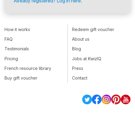
Already registered? Log in here.
How it works
Redeem gift voucher
FAQ
About us
Testimonials
Blog
Pricing
Jobs at KwizIQ
French resource library
Press
Buy gift voucher
Contact