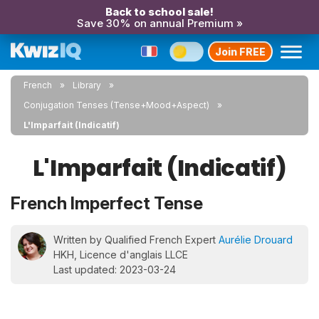
Back to school sale!
Save 30% on annual Premium »
Join FREE
French
Library
Conjugation Tenses (Tense+Mood+Aspect)
L'Imparfait (Indicatif)
L'Imparfait (Indicatif)
French Imperfect Tense
Written by Qualified French Expert
Aurélie Drouard
HKH, Licence d'anglais LLCE
Last updated: 2023-03-24