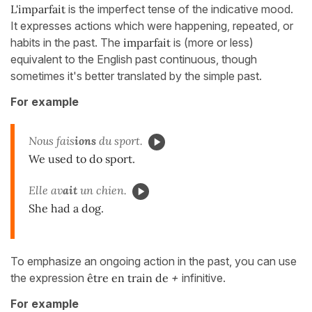
L'imparfait
is the imperfect tense of the indicative mood.
It expresses actions which were happening, repeated, or
habits in the past. The
imparfait
is (more or less)
equivalent to the English past continuous, though
sometimes it's better translated by the simple past.
For example
Nous fais
ions
du sport.
We used to do sport.
Elle av
ait
un chien.
She had a dog.
To emphasize an ongoing action in the past, you can use
the expression
être en train de
+
infinitive.
For example