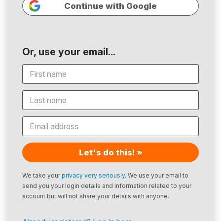
Continue with Google
Or, use your email...
Let's do this! »
We take your
privacy very seriously
. We use your email to
send you your login details and information related to your
account but will not share your details with anyone.