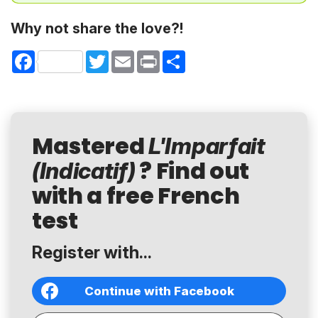
Why not share the love?!
Facebook
Twitter
Email
Print
Share
Mastered
L'Imparfait
? Find out
(Indicatif)
with a free French
test
Register with...
Continue with Facebook