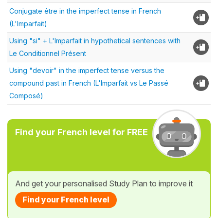
Conjugate être in the imperfect tense in French
(L'Imparfait)
Using "si" + L'Imparfait in hypothetical sentences with
Le Conditionnel Présent
Using "devoir" in the imperfect tense versus the
compound past in French (L'Imparfait vs Le Passé
Composé)
Find your French level for FREE
And get your personalised Study Plan to improve it
Find your French level