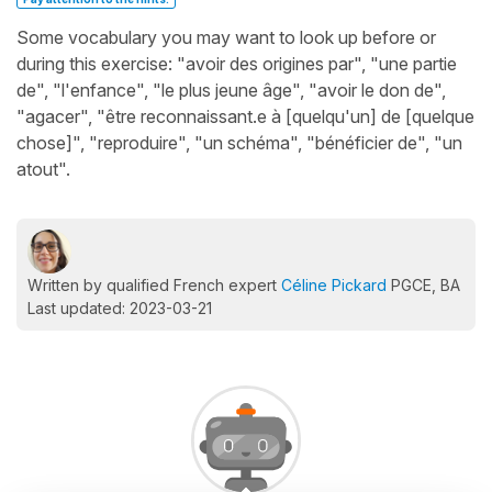
Some vocabulary you may want to look up before or
during this exercise: "avoir des origines par", "une partie
de", "l'enfance", "le plus jeune âge", "avoir le don de",
"agacer", "être reconnaissant.e à [quelqu'un] de [quelque
chose]", "reproduire", "un schéma", "bénéficier de", "un
atout".
Written by qualified French expert
Céline Pickard
PGCE, BA
Last updated: 2023-03-21