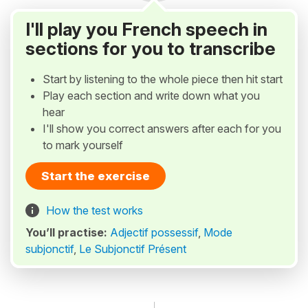
I'll play you French speech in
sections for you to transcribe
Start by listening to the whole piece then hit start
Play each section and write down what you
hear
I'll show you correct answers after each for you
to mark yourself
Start the exercise
How the test works
You’ll practise:
Adjectif possessif
,
Mode
subjonctif
,
Le Subjonctif Présent