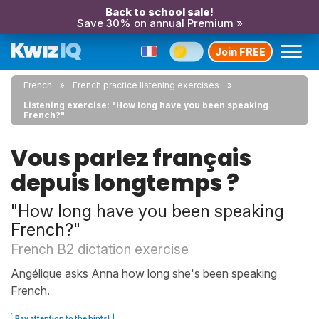
Back to school sale!
Save 30% on annual Premium »
Join FREE
French
French practice listening exercises
Listening exercise: "How long have you been speaking
French?"
Vous parlez français
depuis longtemps ?
"How long have you been speaking
French?"
French B2 dictation exercise
Angélique asks Anna how long she's been speaking
French.
Pay attention to the hints!