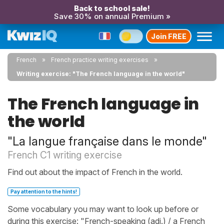
Back to school sale!
Save 30% on annual Premium »
Join FREE
French
French practice writing exercises
Writing exercise: "The French language in the world"
The French language in
the world
"La langue française dans le monde"
French C1 writing exercise
Find out about the impact of French in the world.
Pay attention to the hints!
Some vocabulary you may want to look up before or
during this exercise: "French-speaking (adj.) / a French