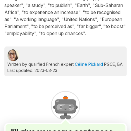
speaker", "a study", "to publish", "Earth", "Sub-Saharan
Africa", "to experience an increase", "to be recognised
as", "a working language", "United Nations", "European
Parliament", "to be perceived as", "far bigger", "to boost",
"employability", "to open up chances".
Written by qualified French expert
Céline Pickard
PGCE, BA
Last updated: 2023-03-23