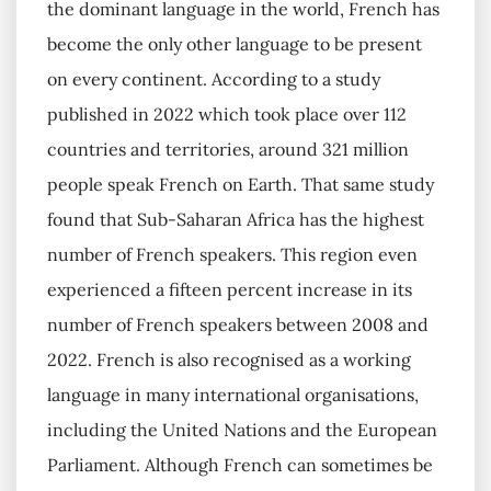
the dominant language in the world, French has
become the only other language to be present
on every continent. According to a study
published in 2022 which took place over 112
countries and territories, around 321 million
people speak French on Earth. That same study
found that Sub-Saharan Africa has the highest
number of French speakers. This region even
experienced a fifteen percent increase in its
number of French speakers between 2008 and
2022. French is also recognised as a working
language in many international organisations,
including the United Nations and the European
Parliament. Although French can sometimes be