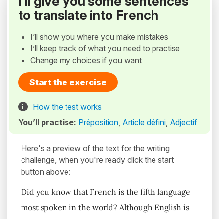
I’ll give you some sentences
to translate into French
I’ll show you where you make mistakes
I’ll keep track of what you need to practise
Change my choices if you want
Start the exercise
How the test works
You’ll practise:
Préposition
,
Article défini
,
Adjectif
Here's a preview of the text for the writing
challenge, when you're ready click the start
button above:
Did you know that French is the fifth language
most spoken in the world? Although English is