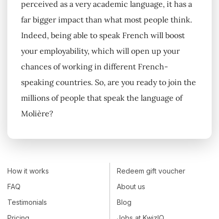
perceived as a very academic language, it has a
far bigger impact than what most people think.
Indeed, being able to speak French will boost
your employability, which will open up your
chances of working in different French-
speaking countries. So, are you ready to join the
millions of people that speak the language of
Molière?
How it works
Redeem gift voucher
FAQ
About us
Testimonials
Blog
Pricing
Jobs at KwizIQ