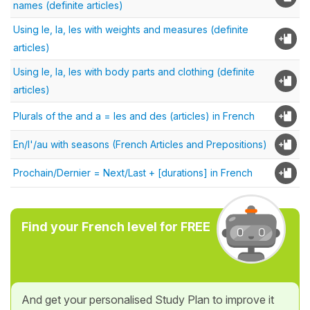
names (definite articles)
Using le, la, les with weights and measures (definite
articles)
Using le, la, les with body parts and clothing (definite
articles)
Plurals of the and a = les and des (articles) in French
En/l'/au with seasons (French Articles and Prepositions)
Prochain/Dernier = Next/Last + [durations] in French
Find your French level for FREE
And get your personalised Study Plan to improve it