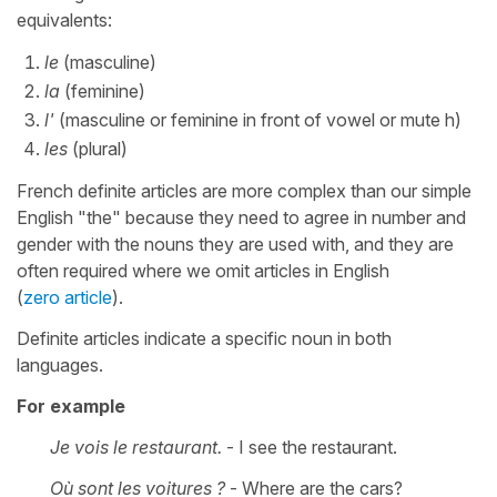
equivalents:
le
(masculine)
la
(feminine)
l'
(masculine or feminine in front of vowel or mute h)
les
(plural)
French definite articles are more complex than our simple
English "the" because they need to agree in number and
gender with the nouns they are used with, and they are
often required where we omit articles in English
(
zero article
).
Definite articles indicate a specific noun in both
languages.
For example
Je vois le restaurant.
- I see the restaurant.
Où sont les voitures ?
- Where are the cars?