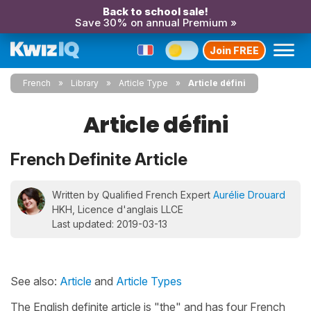
Back to school sale!
Save 30% on annual Premium »
Join FREE
French
Library
Article Type
Article défini
Article défini
French Definite Article
Written by Qualified French Expert
Aurélie Drouard
HKH, Licence d'anglais LLCE
Last updated: 2019-03-13
See also:
Article
and
Article Types
The English definite article is "the" and has four French