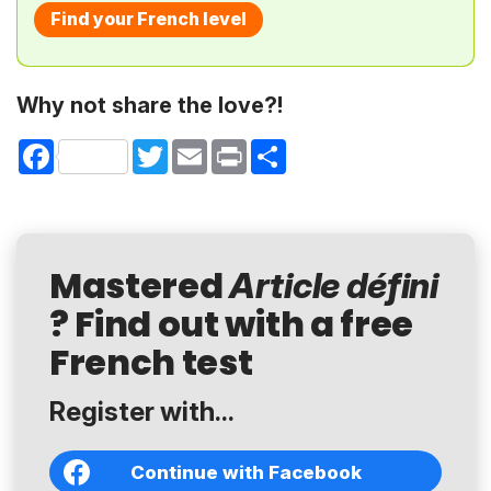
Find your French level
Why not share the love?!
Facebook
Twitter
Email
Print
Share
Mastered
Article défini
? Find out with a free
French test
Register with...
Continue with Facebook