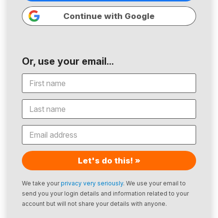
Continue with Google
Or, use your email...
Let's do this! »
We take your
privacy very seriously
. We use your email to
send you your login details and information related to your
account but will not share your details with anyone.