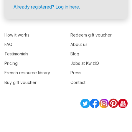
Already registered? Log in here.
How it works
Redeem gift voucher
FAQ
About us
Testimonials
Blog
Pricing
Jobs at KwizIQ
French resource library
Press
Buy gift voucher
Contact