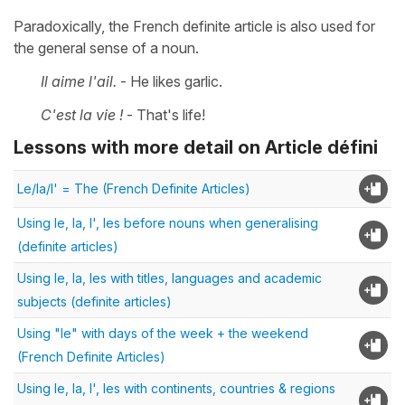
Paradoxically, the French definite article is also used for
the general sense of a noun.
Il aime l'ail.
- He likes garlic.
C'est la vie !
- That's life!
Lessons with more detail on Article défini
Le/la/l' = The (French Definite Articles)
Using le, la, l', les before nouns when generalising
(definite articles)
Using le, la, les with titles, languages and academic
subjects (definite articles)
Using "le" with days of the week + the weekend
(French Definite Articles)
Using le, la, l', les with continents, countries & regions