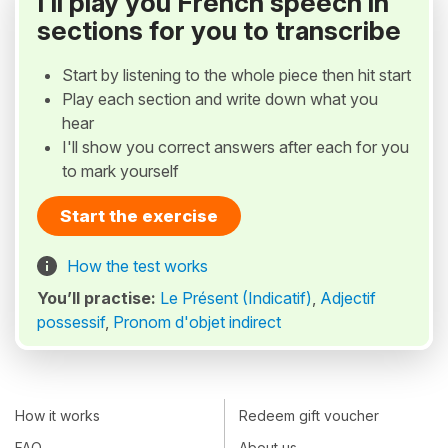
I'll play you French speech in
sections for you to transcribe
Start by listening to the whole piece then hit start
Play each section and write down what you
hear
I'll show you correct answers after each for you
to mark yourself
Start the exercise
How the test works
You’ll practise:
Le Présent (Indicatif)
,
Adjectif
possessif
,
Pronom d'objet indirect
How it works
Redeem gift voucher
FAQ
About us