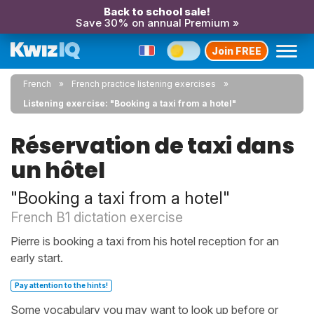
Back to school sale!
Save 30% on annual Premium »
Join FREE
French
French practice listening exercises
Listening exercise: "Booking a taxi from a hotel"
Réservation de taxi dans
un hôtel
"Booking a taxi from a hotel"
French B1 dictation exercise
Pierre is booking a taxi from his hotel reception for an
early start.
Pay attention to the hints!
Some vocabulary you may want to look up before or