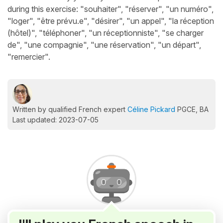
during this exercise: "souhaiter", "réserver", "un numéro",
"loger", "être prévu.e", "désirer", "un appel", "la réception
(hôtel)", "téléphoner", "un réceptionniste", "se charger
de", "une compagnie", "une réservation", "un départ",
"remercier".
Written by qualified French expert
Céline Pickard
PGCE, BA
Last updated: 2023-07-05