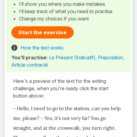
I’ll show you where you make mistakes
I’ll keep track of what you need to practise
Change my choices if you want
Start the exercise
How the test works
You’ll practise:
Le Présent (Indicatif)
,
Préposition
,
Article contracté
Here's a preview of the text for the writing
challenge, when you're ready click the start
button above:
- Hello, I need to go to the station, can you help
me, please? - Yes, it's not very far! You go
straight, and at the crosswalk, you turn right.