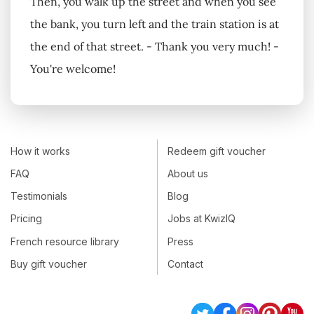
Then, you walk up the street and when you see
the bank, you turn left and the train station is at
the end of that street. - Thank you very much! -
You're welcome!
How it works
Redeem gift voucher
FAQ
About us
Testimonials
Blog
Pricing
Jobs at KwizIQ
French resource library
Press
Buy gift voucher
Contact