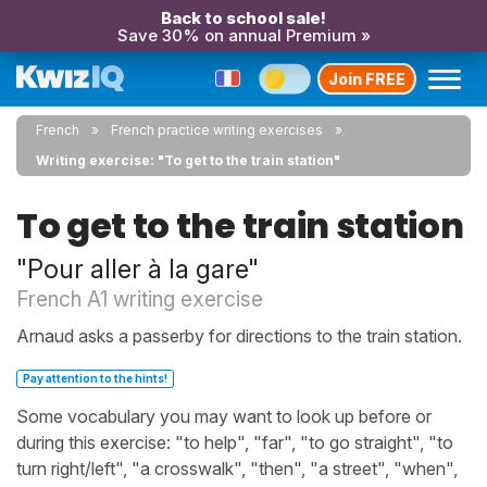
Back to school sale!
Save 30% on annual Premium »
Join FREE
French
French practice writing exercises
Writing exercise: "To get to the train station"
To get to the train station
"Pour aller à la gare"
French A1 writing exercise
Arnaud asks a passerby for directions to the train station.
Pay attention to the hints!
Some vocabulary you may want to look up before or
during this exercise: "to help", "far", "to go straight", "to
turn right/left", "a crosswalk", "then", "a street", "when",