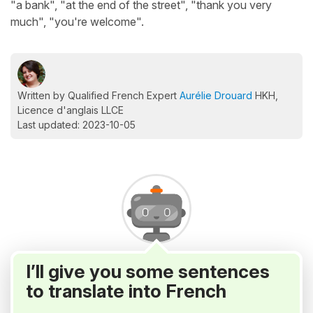
"a bank", "at the end of the street", "thank you very
much", "you're welcome".
Written by Qualified French Expert
Aurélie Drouard
HKH,
Licence d'anglais LLCE
Last updated: 2023-10-05
I’ll give you some sentences
to translate into French