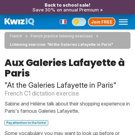
Back to school sale!
Save 30% on annual Premium »
Join FREE
French
French practice listening exercises
Listening exercise: "At the Galeries Lafayette in Paris"
Aux Galeries Lafayette à
Paris
"At the Galeries Lafayette in Paris"
French C1 dictation exercise
Sabine and Hélène talk about their shopping experience in
Paris's famous Galeries Lafayette.
Pay attention to the hints!
Some vocabulary you may want to look up before or