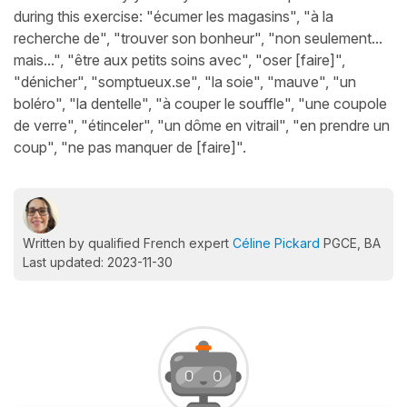
during this exercise: "écumer les magasins", "à la
recherche de", "trouver son bonheur", "non seulement...
mais...", "être aux petits soins avec", "oser [faire]",
"dénicher", "somptueux.se", "la soie", "mauve", "un
boléro", "la dentelle", "à couper le souffle", "une coupole
de verre", "étinceler", "un dôme en vitrail", "en prendre un
coup", "ne pas manquer de [faire]".
Written by qualified French expert
Céline Pickard
PGCE, BA
Last updated: 2023-11-30