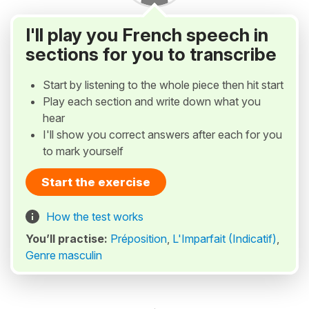
I'll play you French speech in
sections for you to transcribe
Start by listening to the whole piece then hit start
Play each section and write down what you
hear
I'll show you correct answers after each for you
to mark yourself
Start the exercise
How the test works
You’ll practise:
Préposition
,
L'Imparfait (Indicatif)
,
Genre masculin