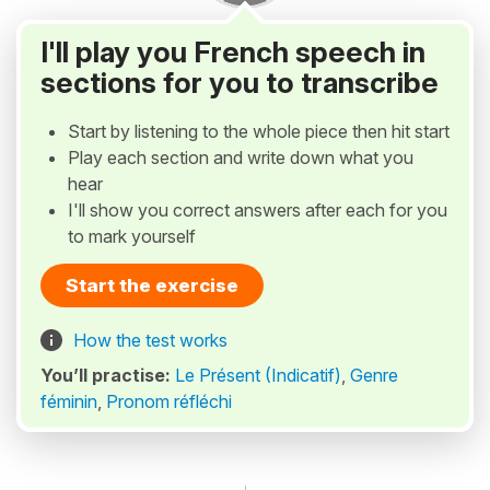
I'll play you French speech in
sections for you to transcribe
Start by listening to the whole piece then hit start
Play each section and write down what you
hear
I'll show you correct answers after each for you
to mark yourself
Start the exercise
How the test works
You’ll practise:
Le Présent (Indicatif)
,
Genre
féminin
,
Pronom réfléchi