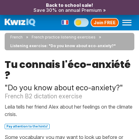
Back to school sale!
Save 30% on annual Premium »
Join FREE
French
French practice listening exercises
Listening exercise: "Do you know about eco-anxiety?"
Tu connais l'éco-anxiété
?
"Do you know about eco-anxiety?"
French B2 dictation exercise
Leila tells her friend Alex about her feelings on the climate
crisis.
Pay attention to the hints!
Some vocabulary you may want to look up before or