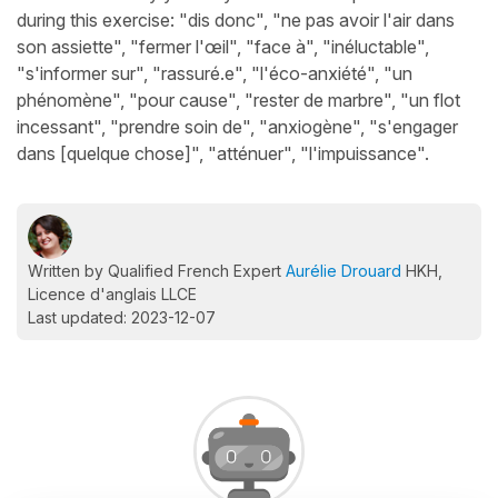
during this exercise: "dis donc", "ne pas avoir l'air dans
son assiette", "fermer l'œil", "face à", "inéluctable",
"s'informer sur", "rassuré.e", "l'éco-anxiété", "un
phénomène", "pour cause", "rester de marbre", "un flot
incessant", "prendre soin de", "anxiogène", "s'engager
dans [quelque chose]", "atténuer", "l'impuissance".
Written by Qualified French Expert
Aurélie Drouard
HKH,
Licence d'anglais LLCE
Last updated: 2023-12-07