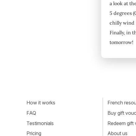
a look at th
5 degrees (C
chilly wind
Finally, in 
tomorrow!
How it works
French resour
FAQ
Buy gift vou
Testimonials
Redeem gift
Pricing
About us