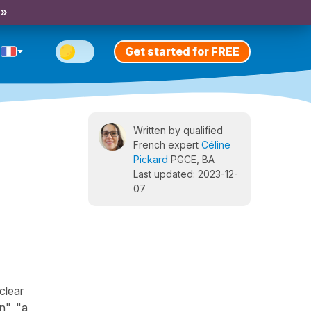
 »
Get started for FREE
Written by qualified
French expert
Céline
Pickard
PGCE, BA
Last updated: 2023-12-
07
clear
n", "a