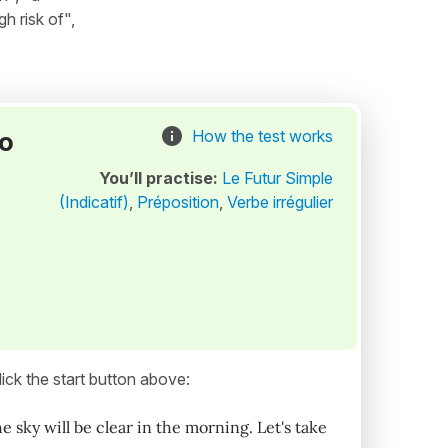
gh risk of",
to
How the test works
You’ll practise:
Le Futur Simple
(Indicatif)
,
Préposition
,
Verbe irrégulier
ick the start button above:
 sky will be clear in the morning. Let's take