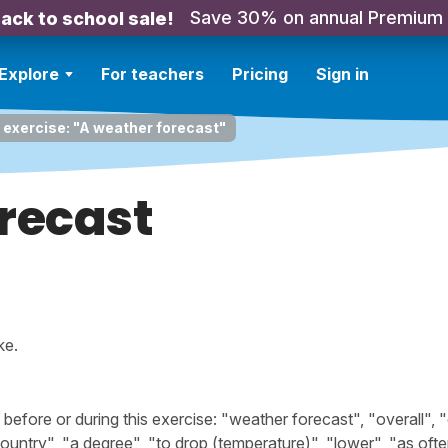
Save 30% on annual Premium
ack to school sale!
Explore
For teachers
Pricing
Sign in
 exercise: "A weather forecast"
recast
ke.
fore or during this exercise: "weather forecast", "overall", "
 country", "a degree", "to drop (temperature)", "lower", "as ofte