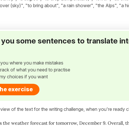
 over (sky)", "to bring about", "a rain shower", "the Alps", "a hi
ve you some sentences to translate in
w you where you make mistakes
p track of what you need to practise
my choices if you want
the exercise
view of the text for the writing challenge, when you're ready cl
's the weather forecast for tomorrow, December 9. Overall, the