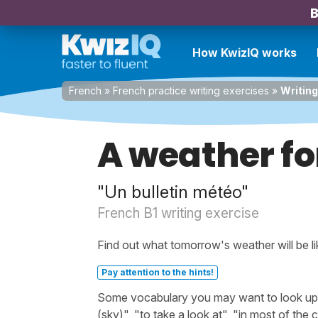
B
How KwizIQ works
French
»
French practice writing exercises
»
Writing
A weather fo
"Un bulletin météo"
French B1 writing exercise
Find out what tomorrow's weather will be li
Pay attention to the hints!
Some vocabulary you may want to look up be
(sky)", "to take a look at", "in most of the