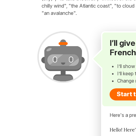
chilly wind", "the Atlantic coast", "to cloud
"an avalanche".
I’ll gi
French
I’ll sho
I’ll kee
Change 
Start 
Here's a pre
Hello! Here