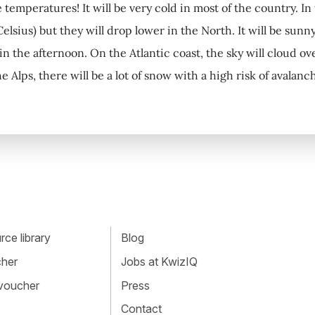
e temperatures! It will be very cold in most of the country. I
elsius) but they will drop lower in the North. It will be sunn
 in the afternoon. On the Atlantic coast, the sky will cloud o
the Alps, there will be a lot of snow with a high risk of avala
ce library
Blog
cher
Jobs at KwizIQ
 voucher
Press
Contact