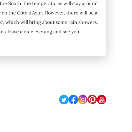
n the South, the temperatures will stay around
y on the Côte d'Azur. However, there will be a
ver, which will bring about some rain showers.
nches. Have a nice evening and see you