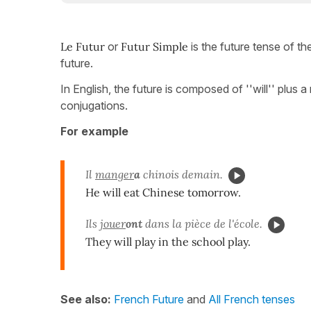
Le Futur
or
Futur Simple
is the future tense of th
future.
In English, the future is composed of ''will'' plus 
conjugations.
For example
Il
manger
a
chinois demain.
He will eat Chinese tomorrow.
Ils
jouer
ont
dans la pièce de l'école.
They will play in the school play.
See also:
French Future
and
All French tenses