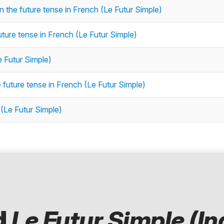
n the future tense in French (Le Futur Simple)
future tense in French (Le Futur Simple)
e Futur Simple)
 future tense in French (Le Futur Simple)
 (Le Futur Simple)
d
Le Futur Simple (In