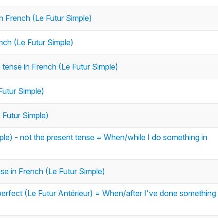
in French (Le Futur Simple)
ench (Le Futur Simple)
e tense in French (Le Futur Simple)
Futur Simple)
e Futur Simple)
le) - not the present tense = When/while I do something in
ense in French (Le Futur Simple)
erfect (Le Futur Antérieur) = When/after I've done something