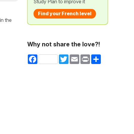
Study Plan to improve it
Find your French level
in the
Why not share the love?!
Facebook
Twitter
Email
Print
Share