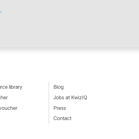
.
ce library
Blog
cher
Jobs at KwizIQ
 voucher
Press
Contact