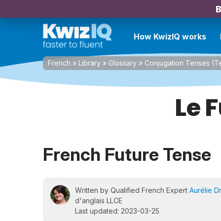
B
How KwizIQ works
French
»
Library
»
Glossary
»
Conjugation Tenses (
Le 
French Future Tense
Written by Qualified French Expert
Aurélie D
d'anglais LLCE
Last updated: 2023-03-25