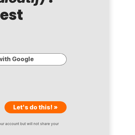
test
with Google
Let's do this! »
ur account but will not share your