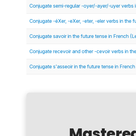
Conjugate semi-regular -oyer/-ayer/-uyer verbs i
Conjugate -éXer, -eXer, -eter, -eler verbs in the 
Conjugate savoir in the future tense in French (L
Conjugate recevoir and other -cevoir verbs in the
Conjugate s'asseoir in the future tense in French
Mastere