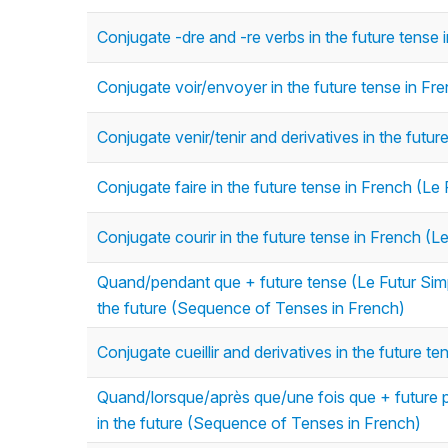
Conjugate -dre and -re verbs in the future tense 
Conjugate voir/envoyer in the future tense in Fr
Conjugate venir/tenir and derivatives in the futur
Conjugate faire in the future tense in French (Le 
Conjugate courir in the future tense in French (L
Quand/pendant que + future tense (Le Futur Simp
the future (Sequence of Tenses in French)
Conjugate cueillir and derivatives in the future t
Quand/lorsque/après que/une fois que + future p
in the future (Sequence of Tenses in French)