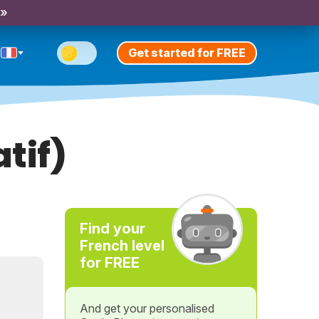
 »
Get started for FREE
tif)
Find your
French level
for FREE
And get your personalised