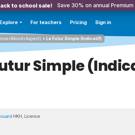
Save 30% on annual Premium
ack to school sale!
Explore
For teachers
Pricing
Sign in
Tense+Mood+Aspect)
»
Le Futur Simple (Indicatif)
Futur Simple (Indica
rouard
HKH, Licence