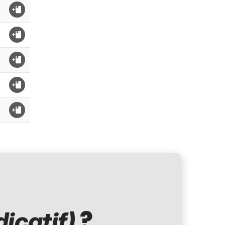
?
dicatif)