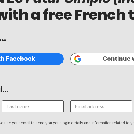
with a free French 
..
th Facebook
Continue 
...
We use your email to send you your login details and information related to yo