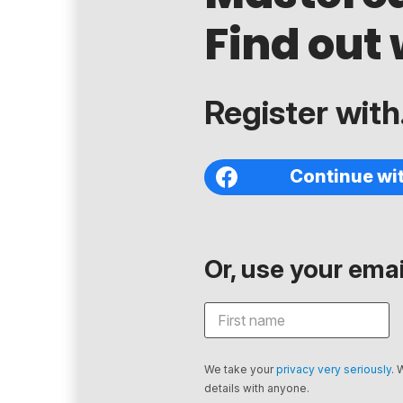
Find out 
Register with.
Continue wi
Or, use your email
We take your
privacy very seriously
. 
details with anyone.