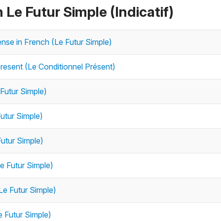
 Le Futur Simple (Indicatif)
tense in French (Le Futur Simple)
resent (Le Conditionnel Présent)
 Futur Simple)
Futur Simple)
Futur Simple)
Le Futur Simple)
Le Futur Simple)
e Futur Simple)