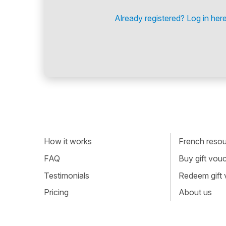
Already registered? Log in here
How it works
French resour
FAQ
Buy gift vou
Testimonials
Redeem gift
Pricing
About us