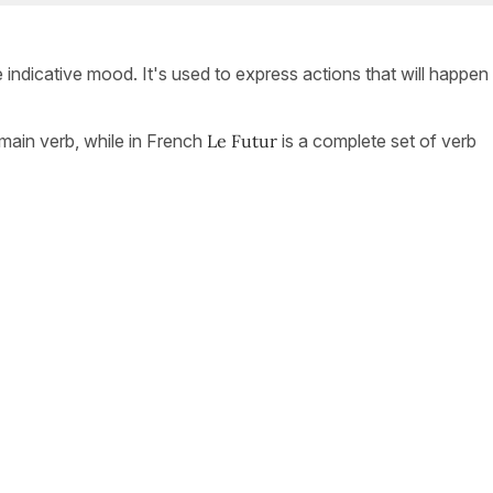
e indicative mood. It's used to express actions that will happen 
a main verb, while in French
Le Futur
is a complete set of verb