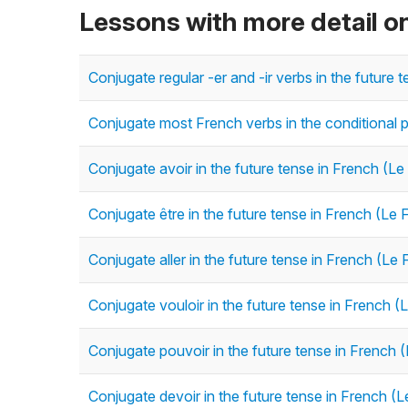
Lessons with more detail on
Conjugate regular -er and -ir verbs in the future 
Conjugate most French verbs in the conditional p
Conjugate avoir in the future tense in French (Le
Conjugate être in the future tense in French (Le 
Conjugate aller in the future tense in French (Le 
Conjugate vouloir in the future tense in French (
Conjugate pouvoir in the future tense in French (
Conjugate devoir in the future tense in French (L