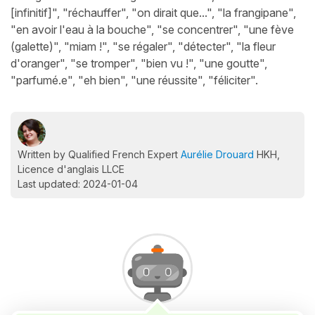
[infinitif]", "réchauffer", "on dirait que...", "la frangipane",
"en avoir l'eau à la bouche", "se concentrer", "une fève
(galette)", "miam !", "se régaler", "détecter", "la fleur
d'oranger", "se tromper", "bien vu !", "une goutte",
"parfumé.e", "eh bien", "une réussite", "féliciter".
Written by Qualified French Expert
Aurélie Drouard
HKH,
Licence d'anglais LLCE
Last updated: 2024-01-04