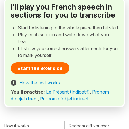
I'll play you French speech in
sections for you to transcribe
Start by listening to the whole piece then hit start
Play each section and write down what you
hear
I'll show you correct answers after each for you
to mark yourself
Start the exercise
How the test works
You’ll practise:
Le Présent (Indicatif)
,
Pronom
d'objet direct
,
Pronom d'objet indirect
How it works
Redeem gift voucher