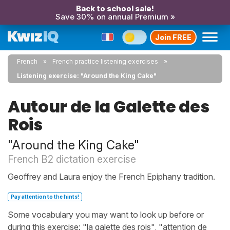
Back to school sale!
Save 30% on annual Premium »
Join FREE
French
French practice listening exercises
Listening exercise: "Around the King Cake"
Autour de la Galette des
Rois
"Around the King Cake"
French B2 dictation exercise
Geoffrey and Laura enjoy the French Epiphany tradition.
Pay attention to the hints!
Some vocabulary you may want to look up before or
during this exercise: "la galette des rois", "attention de