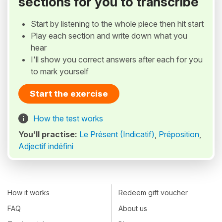
sections for you to transcribe
Start by listening to the whole piece then hit start
Play each section and write down what you
hear
I'll show you correct answers after each for you
to mark yourself
Start the exercise
How the test works
You’ll practise:
Le Présent (Indicatif)
,
Préposition
,
Adjectif indéfini
How it works
Redeem gift voucher
FAQ
About us