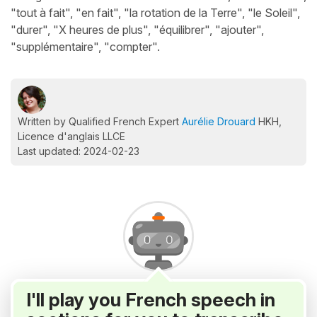
"tout à fait", "en fait", "la rotation de la Terre", "le Soleil",
"durer", "X heures de plus", "équilibrer", "ajouter",
"supplémentaire", "compter".
Written by Qualified French Expert
Aurélie Drouard
HKH,
Licence d'anglais LLCE
Last updated: 2024-02-23
I'll play you French speech in