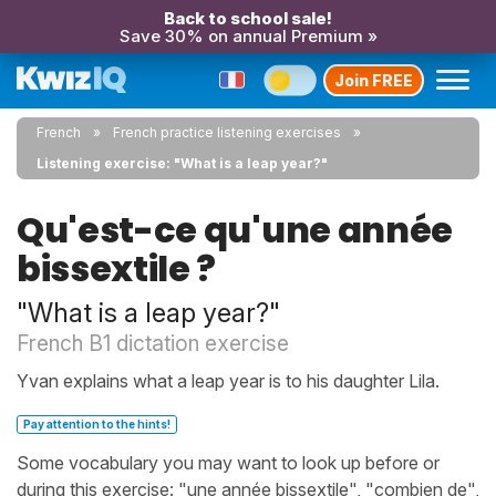
Back to school sale!
Save 30% on annual Premium »
Join FREE
French
French practice listening exercises
Listening exercise: "What is a leap year?"
Qu'est-ce qu'une année
bissextile ?
"What is a leap year?"
French B1 dictation exercise
Yvan explains what a leap year is to his daughter Lila.
Pay attention to the hints!
Some vocabulary you may want to look up before or
during this exercise: "une année bissextile", "combien de",