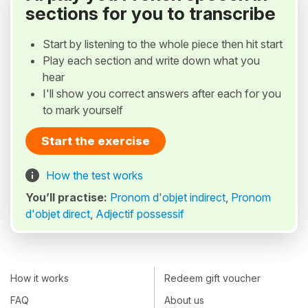
sections for you to transcribe
Start by listening to the whole piece then hit start
Play each section and write down what you
hear
I'll show you correct answers after each for you
to mark yourself
Start the exercise
How the test works
You’ll practise:
Pronom d'objet indirect
,
Pronom
d'objet direct
,
Adjectif possessif
How it works
Redeem gift voucher
FAQ
About us