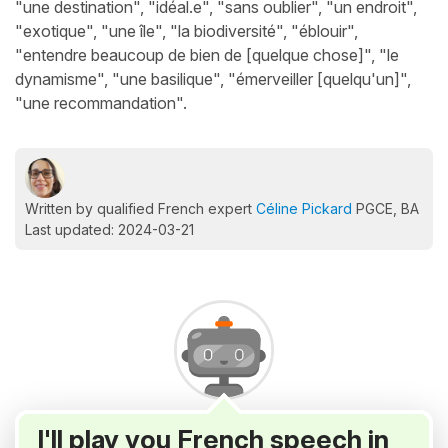
"une destination", "idéal.e", "sans oublier", "un endroit",
"exotique", "une île", "la biodiversité", "éblouir",
"entendre beaucoup de bien de [quelque chose]", "le
dynamisme", "une basilique", "émerveiller [quelqu'un]",
"une recommandation".
Written by qualified French expert
Céline Pickard
PGCE, BA
Last updated: 2024-03-21
I'll play you French speech in