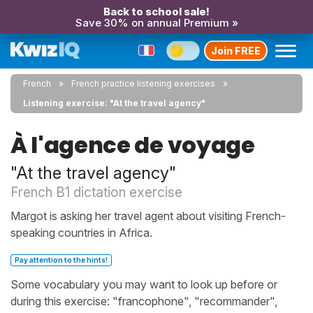
Back to school sale!
Save 30% on annual Premium »
Join FREE
French
French practice listening exercises
Listening exercise: "At the travel agency"
À l'agence de voyage
"At the travel agency"
French B1 dictation exercise
Margot is asking her travel agent about visiting French-
speaking countries in Africa.
Pay attention to the hints!
Some vocabulary you may want to look up before or
during this exercise: "francophone", "recommander",