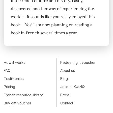
into French culture and history. Lastly, I
discovered another way of experiencing the
world. - It sounds like you really enjoyed this
book. - Yes! I am now planning on reading a
book in French several times a year.
How it works
Redeem gift voucher
FAQ
About us
Testimonials
Blog
Pricing
Jobs at KwizIQ
French resource library
Press
Buy gift voucher
Contact