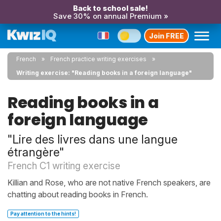
Back to school sale!
Save 30% on annual Premium »
Join FREE
French
French practice writing exercises
Writing exercise: "Reading books in a foreign language"
Reading books in a
foreign language
"Lire des livres dans une langue
étrangère"
French C1 writing exercise
Killian and Rose, who are not native French speakers, are
chatting about reading books in French.
Pay attention to the hints!