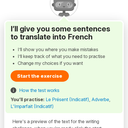
I’ll give you some sentences
to translate into French
I’ll show you where you make mistakes
I’ll keep track of what you need to practise
Change my choices if you want
Start the exercise
How the test works
You’ll practise:
Le Présent (Indicatif)
,
Adverbe
,
L'Imparfait (Indicatif)
Here's a preview of the text for the writing