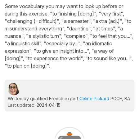
Some vocabulary you may want to look up before or
during this exercise: "to finishing [doing]", "very first",
"challenging (=difficult)", "a semester", "extra (adj.)", "to
misunderstand everything", "daunting", "at times", "a
nuance", "a stylistic turn", "complex", "to feel that you...",
"a linguistic skill", "especially by...", "an idiomatic
expression", "to give an insight into...", "a way of
[doing]", "to experience the world", "to sound like you...",
"to plan on [doing]".
Written by qualified French expert
Céline Pickard
PGCE, BA
Last updated: 2024-04-15