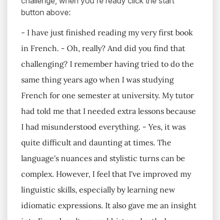
challenge, when you're ready click the start
button above:
- I have just finished reading my very first book
in French. - Oh, really? And did you find that
challenging? I remember having tried to do the
same thing years ago when I was studying
French for one semester at university. My tutor
had told me that I needed extra lessons because
I had misunderstood everything. - Yes, it was
quite difficult and daunting at times. The
language's nuances and stylistic turns can be
complex. However, I feel that I've improved my
linguistic skills, especially by learning new
idiomatic expressions. It also gave me an insight