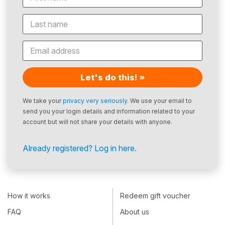
Let's do this! »
We take your
privacy very seriously
. We use your email to
send you your login details and information related to your
account but will not share your details with anyone.
Already registered? Log in here.
How it works
Redeem gift voucher
FAQ
About us