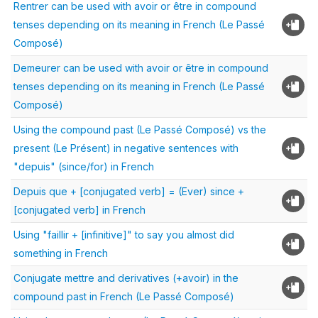
Rentrer can be used with avoir or être in compound
tenses depending on its meaning in French (Le Passé
Composé)
Demeurer can be used with avoir or être in compound
tenses depending on its meaning in French (Le Passé
Composé)
Using the compound past (Le Passé Composé) vs the
present (Le Présent) in negative sentences with
"depuis" (since/for) in French
Depuis que + [conjugated verb] = (Ever) since +
[conjugated verb] in French
Using "faillir + [infinitive]" to say you almost did
something in French
Conjugate mettre and derivatives (+avoir) in the
compound past in French (Le Passé Composé)