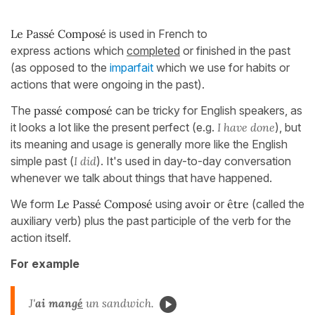
Le Passé Composé
is used in French to
express actions which
completed
or finished in the past
(as opposed to the
imparfait
which we use for habits or
actions that were ongoing in the past).
The
passé composé
can be tricky for English speakers, as
it looks a lot like the present perfect (e.g.
I have done
), but
its meaning and usage is generally more like the English
simple past (
I did
). It's used in day-to-day conversation
whenever we talk about things that have happened.
We form
Le Passé Composé
using
avoir
or
être
(called the
auxiliary verb) plus the past participle of the verb for the
action itself.
For example
J'
ai mang
é
un sandwich.