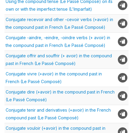
Using the compound tense (Le Passé Composé) on its
own or with the imperfect tense (L'Imparfait)
Conjugate recevoir and other -cevoir verbs (+avoir) in
the compound past in French (Le Passé Composé)
Conjugate -aindre, -eindre, -oindre verbs (+ avoir) in
the compound past in French (Le Passé Composé)
Conjugate offrir and souffrir (+ avoir) in the compound
past in French (Le Passé Composé)
Conjugate vivre (+avoir) in the compound past in
French (Le Passé Composé)
Conjugate dire (+avoir) in the compound past in French
(Le Passé Composé)
Conjugate tenir and derivatives (+avoir) in the French
compound past (Le Passé Composé)
Conjugate vouloir (+avoir) in the compound past in