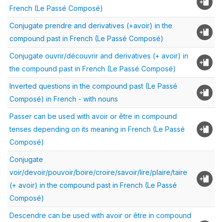
French (Le Passé Composé)
Conjugate prendre and derivatives (+avoir) in the
compound past in French (Le Passé Composé)
Conjugate ouvrir/découvrir and derivatives (+ avoir) in
the compound past in French (Le Passé Composé)
Inverted questions in the compound past (Le Passé
Composé) in French - with nouns
Passer can be used with avoir or être in compound
tenses depending on its meaning in French (Le Passé
Composé)
Conjugate
voir/devoir/pouvoir/boire/croire/savoir/lire/plaire/taire
(+ avoir) in the compound past in French (Le Passé
Composé)
Descendre can be used with avoir or être in compound