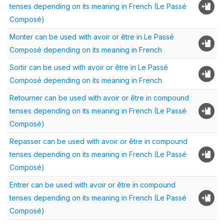
tenses depending on its meaning in French (Le Passé
Composé)
Monter can be used with avoir or être in Le Passé
Composé depending on its meaning in French
Sortir can be used with avoir or être in Le Passé
Composé depending on its meaning in French
Retourner can be used with avoir or être in compound
tenses depending on its meaning in French (Le Passé
Composé)
Repasser can be used with avoir or être in compound
tenses depending on its meaning in French (Le Passé
Composé)
Entrer can be used with avoir or être in compound
tenses depending on its meaning in French (Le Passé
Composé)