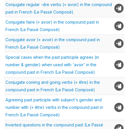
Conjugate regular -dre verbs (+ avoir) in the compound
past in French (Le Passé Composé)
Conjugate faire (+ avoir) in the compound past in
French (Le Passé Composé)
Conjugate avoir (+ avoir) in the compound past in
French (Le Passé Composé)
Special cases when the past participle agrees (in
number & gender) when used with 'avoir' in the
compound past in French (Le Passé Composé)
Conjugate coming and going verbs (+ être) in the
compound past in French (Le Passé Composé)
Agreeing past participle with subject's gender and
number with (+ être) verbs in the compound past in
French (Le Passé Composé)
Inverted questions in the compound past (Le Passé