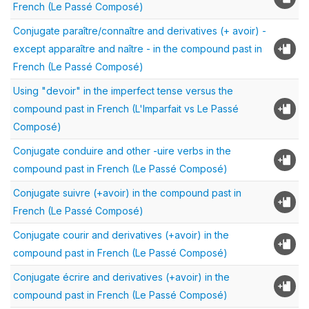
French (Le Passé Composé)
Conjugate paraître/connaître and derivatives (+ avoir) -
except apparaître and naître - in the compound past in
French (Le Passé Composé)
Using "devoir" in the imperfect tense versus the
compound past in French (L'Imparfait vs Le Passé
Composé)
Conjugate conduire and other -uire verbs in the
compound past in French (Le Passé Composé)
Conjugate suivre (+avoir) in the compound past in
French (Le Passé Composé)
Conjugate courir and derivatives (+avoir) in the
compound past in French (Le Passé Composé)
Conjugate écrire and derivatives (+avoir) in the
compound past in French (Le Passé Composé)