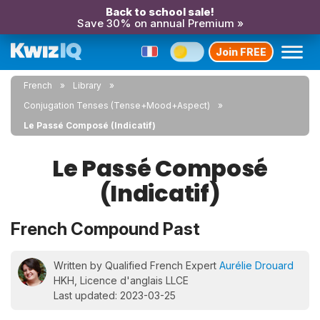
Back to school sale!
Save 30% on annual Premium »
Join FREE
French
Library
Conjugation Tenses (Tense+Mood+Aspect)
Le Passé Composé (Indicatif)
Le Passé Composé
(Indicatif)
French Compound Past
Written by Qualified French Expert
Aurélie Drouard
HKH, Licence d'anglais LLCE
Last updated: 2023-03-25