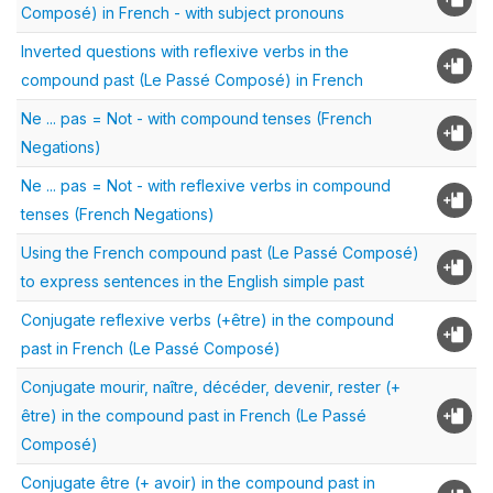
Composé) in French - with subject pronouns
Inverted questions with reflexive verbs in the
compound past (Le Passé Composé) in French
Ne ... pas = Not - with compound tenses (French
Negations)
Ne ... pas = Not - with reflexive verbs in compound
tenses (French Negations)
Using the French compound past (Le Passé Composé)
to express sentences in the English simple past
Conjugate reflexive verbs (+être) in the compound
past in French (Le Passé Composé)
Conjugate mourir, naître, décéder, devenir, rester (+
être) in the compound past in French (Le Passé
Composé)
Conjugate être (+ avoir) in the compound past in