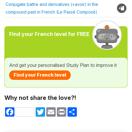
Conjugate battre and derivatives (+avoir) in the
compound past in French (Le Passé Composé)
Find your French level for FREE
And get your personalised Study Plan to improve it
Find your French level
Why not share the love?!
Facebook
Twitter
Email
Print
Share