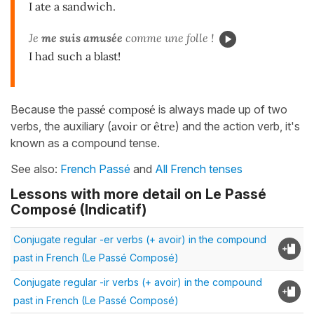
I ate a sandwich.
Je
me suis amusée
comme une folle !
I had such a blast!
Because the
passé composé
is always made up of two
verbs, the auxiliary (
avoir
or
être
) and the action verb, it's
known as a compound tense.
See also:
French Passé
and
All French tenses
Lessons with more detail on Le Passé
Composé (Indicatif)
Conjugate regular -er verbs (+ avoir) in the compound
past in French (Le Passé Composé)
Conjugate regular -ir verbs (+ avoir) in the compound
past in French (Le Passé Composé)