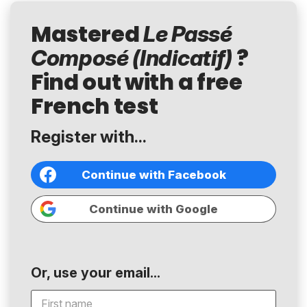
Mastered
Le Passé
?
Composé (Indicatif)
Find out with a free
French test
Register with...
Continue with Facebook
Continue with Google
Or, use your email...