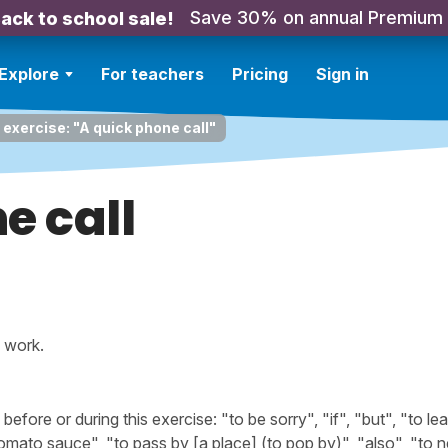
Save 30% on annual Premium
ack to school sale!
Explore
For teachers
Pricing
Sign in
 exercise: "A quick phone call"
e call
s work.
ore or during this exercise: "to be sorry", "if", "but", "to le
tomato sauce", "to pass by [a place] (to pop by)", "also", "to 