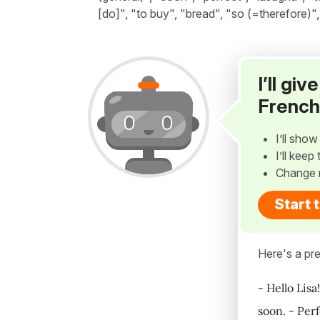
[do]", "to buy", "bread", "so (=therefore)
I’ll gi
French
I’ll sho
I’ll kee
Change 
Start 
Here's a pre
- Hello Lisa
soon. - Per