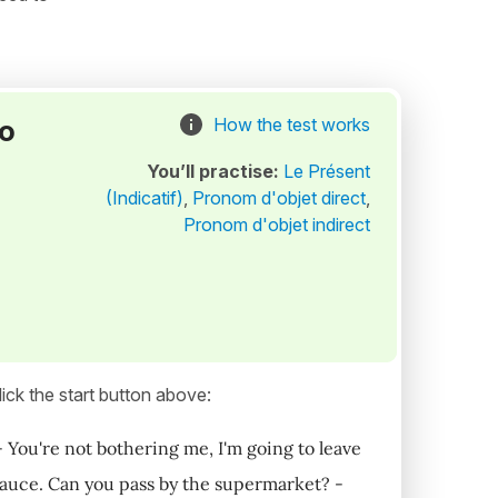
to
How the test works
You’ll practise:
Le Présent
(Indicatif)
,
Pronom d'objet direct
,
Pronom d'objet indirect
ick the start button above:
. - You're not bothering me, I'm going to leave
 sauce. Can you pass by the supermarket? -