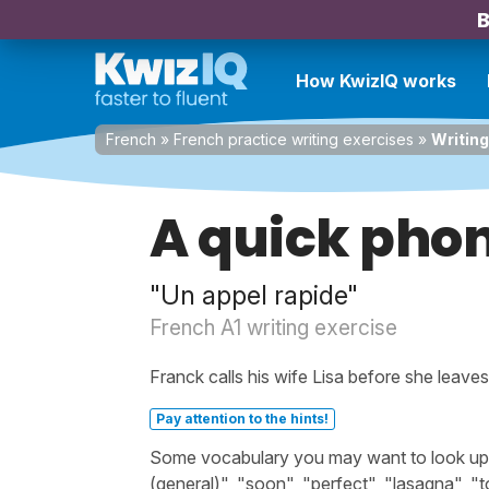
B
How KwizIQ works
French
»
French practice writing exercises
»
Writing
A quick phon
"Un appel rapide"
French A1 writing exercise
Franck calls his wife Lisa before she leave
Pay attention to the hints!
Some vocabulary you may want to look up bef
(general)", "soon", "perfect", "lasagna", "