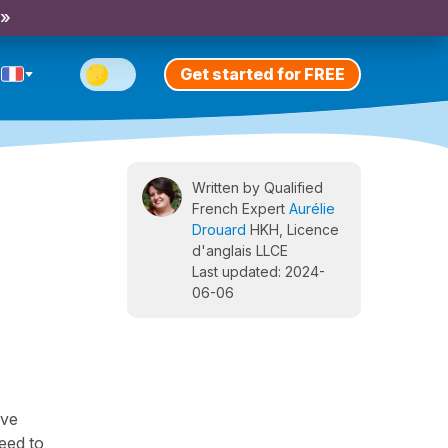
 »
Get started for FREE
Written by Qualified
French Expert
Aurélie
Drouard
HKH, Licence
d'anglais LLCE
Last updated: 2024-
06-06
ave
need to