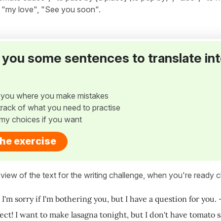
", "my love", "See you soon".
ve you some sentences to translate in
w you where you make mistakes
p track of what you need to practise
my choices if you want
the exercise
view of the text for the writing challenge, when you're ready cl
! I'm sorry if I'm bothering you, but I have a question for you
fect! I want to make lasagna tonight, but I don't have tomato