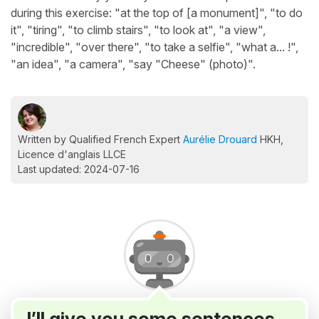
during this exercise: "at the top of [a monument]", "to do
it", "tiring", "to climb stairs", "to look at", "a view",
"incredible", "over there", "to take a selfie", "what a... !",
"an idea", "a camera", "say "Cheese" (photo)".
Written by Qualified French Expert
Aurélie Drouard
HKH,
Licence d'anglais LLCE
Last updated: 2024-07-16
I’ll give you some sentences