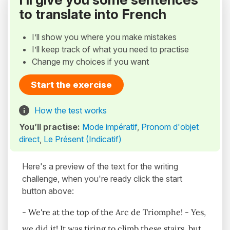
to translate into French
I’ll show you where you make mistakes
I’ll keep track of what you need to practise
Change my choices if you want
Start the exercise
How the test works
You’ll practise:
Mode impératif
,
Pronom d'objet
direct
,
Le Présent (Indicatif)
Here's a preview of the text for the writing
challenge, when you're ready click the start
button above:
- We're at the top of the Arc de Triomphe! - Yes,
we did it! It was tiring to climb these stairs, but