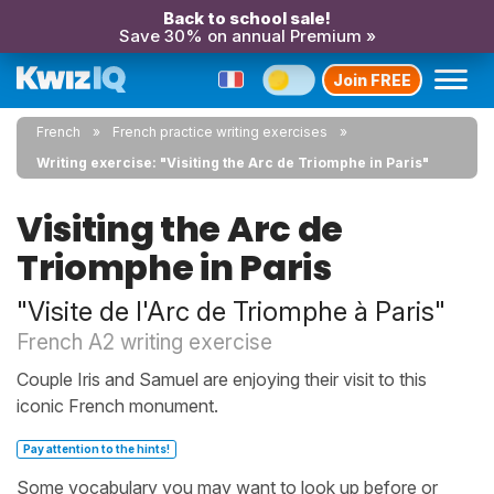
Back to school sale!
Save 30% on annual Premium »
Join FREE
French
French practice writing exercises
Writing exercise: "Visiting the Arc de Triomphe in Paris"
Visiting the Arc de
Triomphe in Paris
"Visite de l'Arc de Triomphe à Paris"
French A2 writing exercise
Couple Iris and Samuel are enjoying their visit to this
iconic French monument.
Pay attention to the hints!
Some vocabulary you may want to look up before or