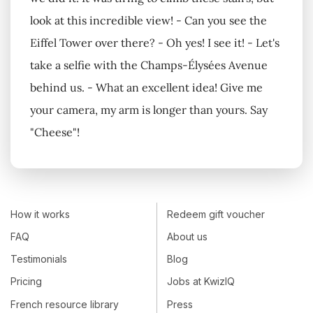
look at this incredible view! - Can you see the
Eiffel Tower over there? - Oh yes! I see it! - Let's
take a selfie with the Champs-Élysées Avenue
behind us. - What an excellent idea! Give me
your camera, my arm is longer than yours. Say
"Cheese"!
How it works
Redeem gift voucher
FAQ
About us
Testimonials
Blog
Pricing
Jobs at KwizIQ
French resource library
Press