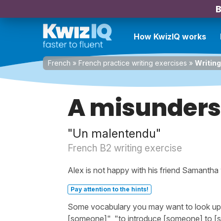
B
How KwizIQ works
French
»
French practice writing exercises
»
Writing
A misunders
"Un malentendu"
French B2 writing exercise
Alex is not happy with his friend Samantha
Pay attention to the hints!
Some vocabulary you may want to look up b
[someone]", "to introduce [someone] to [s