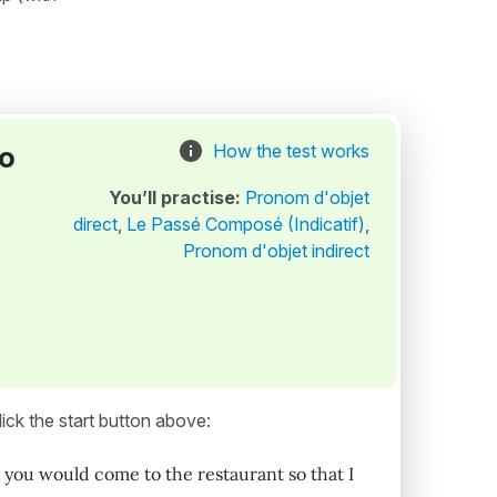
to
How the test works
You’ll practise:
Pronom d'objet
direct
,
Le Passé Composé (Indicatif)
,
Pronom d'objet indirect
ick the start button above:
you would come to the restaurant so that I