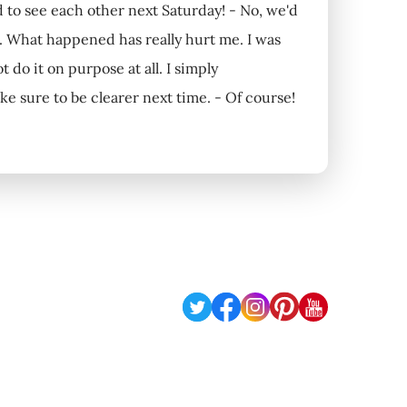
to see each other next Saturday! - No, we'd
s. What happened has really hurt me. I was
t do it on purpose at all. I simply
ke sure to be clearer next time. - Of course!