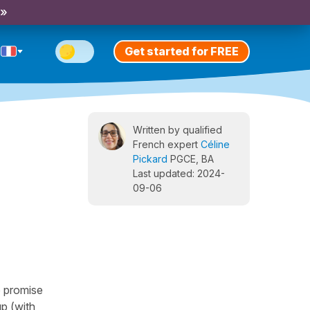
 »
Get started for FREE
Written by qualified
French expert
Céline
Pickard
PGCE, BA
Last updated: 2024-
09-06
o promise
p (with