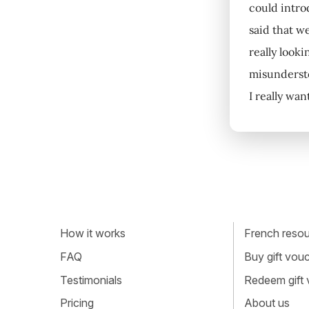
could intro
said that w
really looki
misunderstoo
I really wa
How it works
French resour
FAQ
Buy gift vou
Testimonials
Redeem gift
Pricing
About us