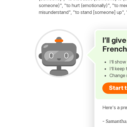
someone)", "to hurt (emotionally)", "to me
misunderstand", "to stand [someone] up", 
I’ll gi
French
I’ll sho
I’ll kee
Change 
Start 
Here's a pre
- Samantha,