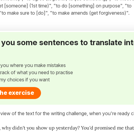
et [someone] (1st time)", "to do [something] on purpose", "to
"to make sure to [do]", "to make amends (get forgiveness)".
ve you some sentences to translate in
w you where you make mistakes
p track of what you need to practise
my choices if you want
the exercise
view of the text for the writing challenge, when you're ready cl
 why didn't you show up yesterday? You'd promised me that 