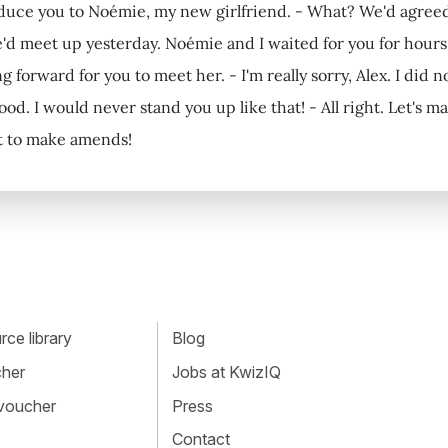
duce you to Noémie, my new girlfriend. - What? We'd agreed 
e'd meet up yesterday. Noémie and I waited for you for hour
ng forward for you to meet her. - I'm really sorry, Alex. I did no
d. I would never stand you up like that! - All right. Let's ma
nt to make amends!
ce library
Blog
cher
Jobs at KwizIQ
 voucher
Press
Contact