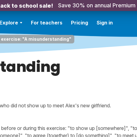
Save 30% on annual Premium
ack to school sale!
Explore
For teachers
Pricing
Sign in
 exercise: "A misunderstanding"
tanding
 who did not show up to meet Alex's new girlfriend.
efore or during this exercise: "to show up [somewhere]", "t
omeone]", "to agree (together) to [do something]", "to meet u