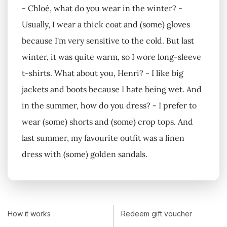
- Chloé, what do you wear in the winter? -
Usually, I wear a thick coat and (some) gloves
because I'm very sensitive to the cold. But last
winter, it was quite warm, so I wore long-sleeve
t-shirts. What about you, Henri? - I like big
jackets and boots because I hate being wet. And
in the summer, how do you dress? - I prefer to
wear (some) shorts and (some) crop tops. And
last summer, my favourite outfit was a linen
dress with (some) golden sandals.
How it works
Redeem gift voucher