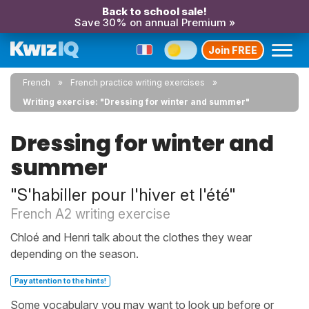
Back to school sale!
Save 30% on annual Premium »
Join FREE
French
French practice writing exercises
Writing exercise: "Dressing for winter and summer"
Dressing for winter and
summer
"S'habiller pour l'hiver et l'été"
French A2 writing exercise
Chloé and Henri talk about the clothes they wear
depending on the season.
Pay attention to the hints!
Some vocabulary you may want to look up before or