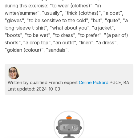
during this exercise: "to wear (clothes)", "in
winter/summer", "usually", "thick (clothes)", "a coat",
"gloves", "to be sensitive to the cold", "but", "quite", "a
long-sleeve t-shirt", "what about you", "a jacket",
"boots", "to be wet", "to dress", "to prefer", "(a pair of)
shorts", "a crop top", "an outfit", "linen", "a dress",
"golden (colour)", "sandals".
Written by qualified French expert
Céline Pickard
PGCE, BA
Last updated: 2024-10-03