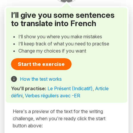
I’ll give you some sentences
to translate into French
I’ll show you where you make mistakes
I’ll keep track of what you need to practise
Change my choices if you want
Start the exercise
How the test works
You’ll practise:
Le Présent (Indicatif)
,
Article
défini
,
Verbes réguliers avec -ER
Here's a preview of the text for the writing
challenge, when you're ready click the start
button above: