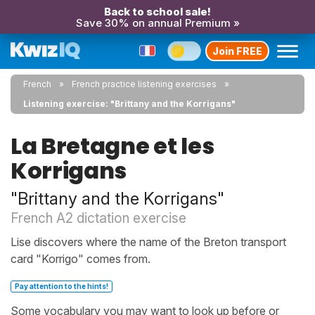
Back to school sale!
Save 30% on annual Premium »
Join FREE
French
French practice listening exercises
Listening exercise: "Brittany and the Korrigans"
La Bretagne et les
Korrigans
"Brittany and the Korrigans"
French A2 dictation exercise
Lise discovers where the name of the Breton transport
card "Korrigo" comes from.
Pay attention to the hints!
Some vocabulary you may want to look up before or