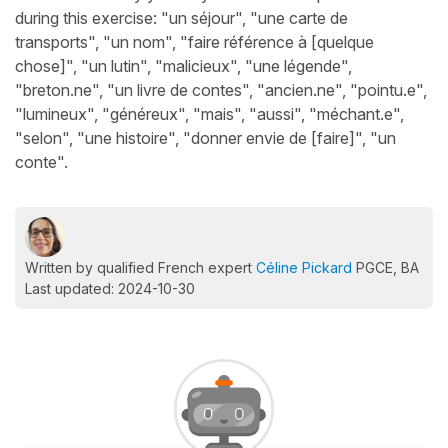
during this exercise: "un séjour", "une carte de
transports", "un nom", "faire référence à [quelque
chose]", "un lutin", "malicieux", "une légende",
"breton.ne", "un livre de contes", "ancien.ne", "pointu.e",
"lumineux", "généreux", "mais", "aussi", "méchant.e",
"selon", "une histoire", "donner envie de [faire]", "un
conte".
Written by qualified French expert
Céline Pickard
PGCE, BA
Last updated: 2024-10-30