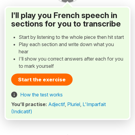
I'll play you French speech in
sections for you to transcribe
Start by listening to the whole piece then hit start
Play each section and write down what you
hear
I'll show you correct answers after each for you
to mark yourself
Start the exercise
How the test works
You’ll practise:
Adjectif
,
Pluriel
,
L'Imparfait
(Indicatif)