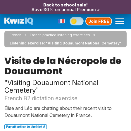
Back to school sale!
Save 30% on annual Premium »
Join FREE
French
French practice listening exercises
Listening exercise: "Visiting Douaumont National Cemetery"
Visite de la Nécropole de
Douaumont
"Visiting Douaumont National
Cemetery"
French B2 dictation exercise
Élise and Léo are chatting about their recent visit to
Douaumont National Cemetery in France.
Pay attention to the hints!