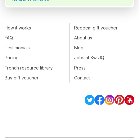
How it works
Redeem gift voucher
FAQ
About us
Testimonials
Blog
Pricing
Jobs at KwizIQ
French resource library
Press
Buy gift voucher
Contact