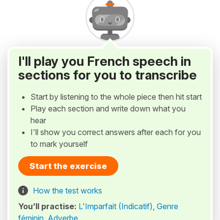
I'll play you French speech in
sections for you to transcribe
Start by listening to the whole piece then hit start
Play each section and write down what you
hear
I'll show you correct answers after each for you
to mark yourself
Start the exercise
How the test works
You’ll practise:
L'Imparfait (Indicatif)
,
Genre
féminin
,
Adverbe