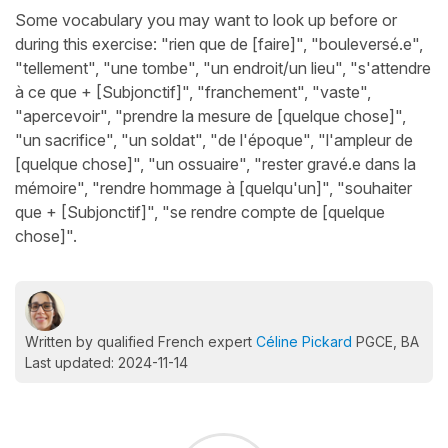
Some vocabulary you may want to look up before or
during this exercise: "rien que de [faire]", "bouleversé.e",
"tellement", "une tombe", "un endroit/un lieu", "s'attendre
à ce que + [Subjonctif]", "franchement", "vaste",
"apercevoir", "prendre la mesure de [quelque chose]",
"un sacrifice", "un soldat", "de l'époque", "l'ampleur de
[quelque chose]", "un ossuaire", "rester gravé.e dans la
mémoire", "rendre hommage à [quelqu'un]", "souhaiter
que + [Subjonctif]", "se rendre compte de [quelque
chose]".
Written by qualified French expert
Céline Pickard
PGCE, BA
Last updated: 2024-11-14