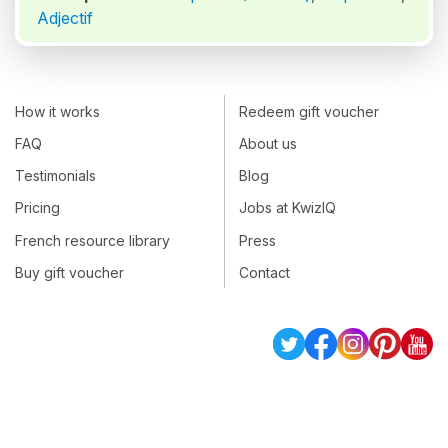
Adjectif
How it works
Redeem gift voucher
FAQ
About us
Testimonials
Blog
Pricing
Jobs at KwizIQ
French resource library
Press
Buy gift voucher
Contact