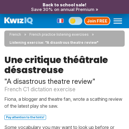
Back to school sale!
Save 30% on annual Premium »
Join FREE
French
French practice listening exercises
Listening exercise: "A disastrous theatre review"
Une critique théâtrale
désastreuse
"A disastrous theatre review"
French C1 dictation exercise
Fiona, a blogger and theatre fan, wrote a scathing review
of the latest play she saw.
Pay attention to the hints!
Some vocabulary you may want to look up before or