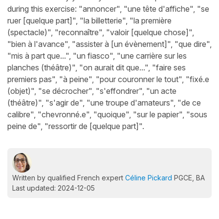
during this exercise: "annoncer", "une tête d'affiche", "se
ruer [quelque part]", "la billetterie", "la première
(spectacle)", "reconnaître", "valoir [quelque chose]",
"bien à l'avance", "assister à [un évènement]", "que dire",
"mis à part que...", "un fiasco", "une carrière sur les
planches (théâtre)", "on aurait dit que...", "faire ses
premiers pas", "à peine", "pour couronner le tout", "fixé.e
(objet)", "se décrocher", "s'effondrer", "un acte
(théâtre)", "s'agir de", "une troupe d'amateurs", "de ce
calibre", "chevronné.e", "quoique", "sur le papier", "sous
peine de", "ressortir de [quelque part]".
Written by qualified French expert
Céline Pickard
PGCE, BA
Last updated: 2024-12-05