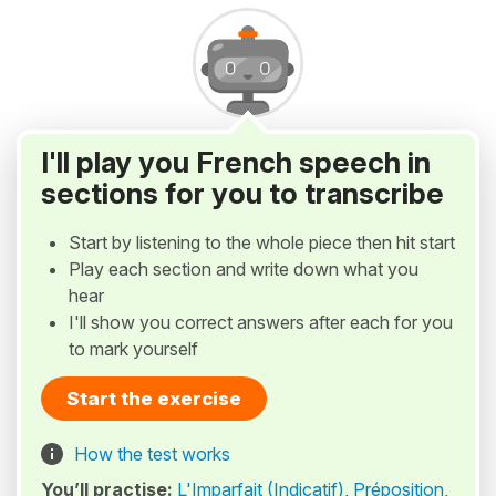
I'll play you French speech in
sections for you to transcribe
Start by listening to the whole piece then hit start
Play each section and write down what you
hear
I'll show you correct answers after each for you
to mark yourself
Start the exercise
How the test works
You’ll practise:
L'Imparfait (Indicatif)
,
Préposition
,