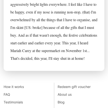
aggressively bright lights everywhere. I feel like I have to
be happy, even if my nose is running non-stop, (that) I'm
overwhelmed by all the things that I have to organise, and
I'm skint [US: broke] because of all the gifts that I must
buy. And as if that wasn't enough, the festive celebrations
start earlier and earlier every year. This year, I heard
Mariah Carey at the supermarket on November 1st...
That's decided, this year, I'll stay shut in at home!
How it works
Redeem gift voucher
FAQ
About us
Testimonials
Blog