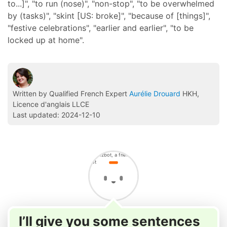
to...]", "to run (nose)", "non-stop", "to be overwhelmed
by (tasks)", "skint [US: broke]", "because of [things]",
"festive celebrations", "earlier and earlier", "to be
locked up at home".
Written by Qualified French Expert
Aurélie Drouard
HKH,
Licence d'anglais LLCE
Last updated: 2024-12-10
I’ll give you some sentences