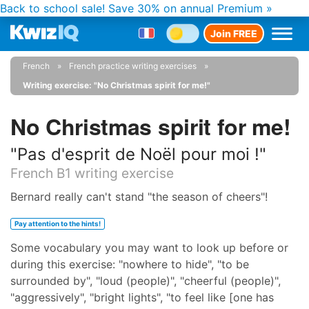
Back to school sale!
Save 30% on annual Premium »
Join FREE
French
French practice writing exercises
Writing exercise: "No Christmas spirit for me!"
No Christmas spirit for me!
"Pas d'esprit de Noël pour moi !"
French B1 writing exercise
Bernard really can't stand "the season of cheers"!
Pay attention to the hints!
Some vocabulary you may want to look up before or
during this exercise: "nowhere to hide", "to be
surrounded by", "loud (people)", "cheerful (people)",
"aggressively", "bright lights", "to feel like [one has