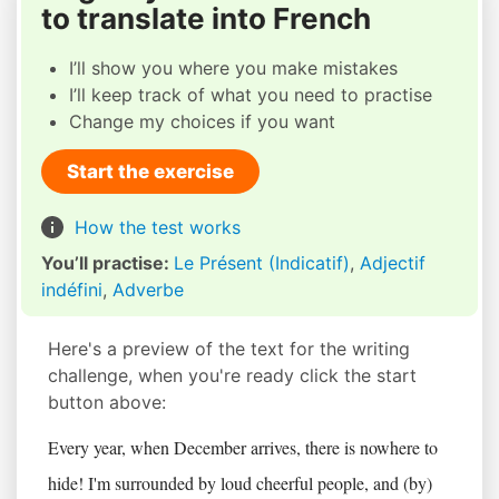
to translate into French
I’ll show you where you make mistakes
I’ll keep track of what you need to practise
Change my choices if you want
Start the exercise
How the test works
You’ll practise:
Le Présent (Indicatif)
,
Adjectif
indéfini
,
Adverbe
Here's a preview of the text for the writing
challenge, when you're ready click the start
button above:
Every year, when December arrives, there is nowhere to
hide! I'm surrounded by loud cheerful people, and (by)