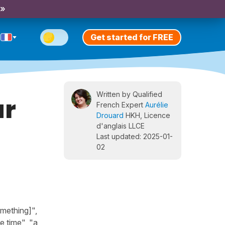
 »
Get started for FREE
Written by Qualified
ar
French Expert
Aurélie
Drouard
HKH, Licence
d'anglais LLCE
Last updated: 2025-01-
02
omething]",
e time", "a