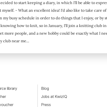
ecided to start keeping a diary, in which I'll be able to exp
 myself. - What an excellent idea! I'd also like to take care o
 my busy schedule in order to do things that I enjoy, or by st
knowing how to knit, so in January, I'll join a knitting club 
et more people, and a new hobby could be exactly what I need. 
 club near me...
ce library
Blog
cher
Jobs at KwizIQ
 voucher
Press