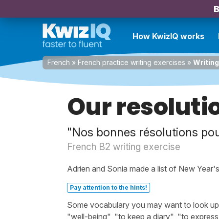
B
How KwizIQ works
French
»
French practice writing exercises
»
Writing
Our resoluti
"Nos bonnes résolutions pou
French B2 writing exercise
Adrien and Sonia made a list of New Year's 
Pay attention to the hints!
Some vocabulary you may want to look up be
"well-being", "to keep a diary", "to express