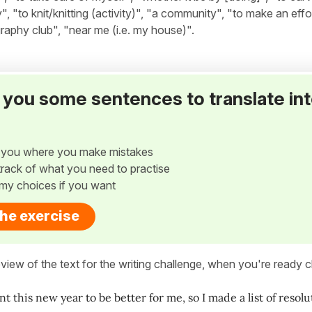
y", "to knit/knitting (activity)", "a community", "to make an effo
graphy club", "near me (i.e. my house)".
ve you some sentences to translate in
w you where you make mistakes
p track of what you need to practise
my choices if you want
the exercise
view of the text for the writing challenge, when you're ready cl
ant this new year to be better for me, so I made a list of reso