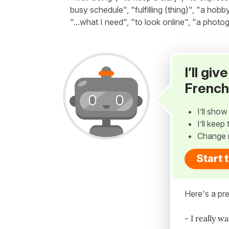
busy schedule", "fulfilling (thing)", "a hobb
"...what I need", "to look online", "a photo
I’ll gi
French
I’ll sho
I’ll kee
Change 
Start 
Here's a pre
- I really w