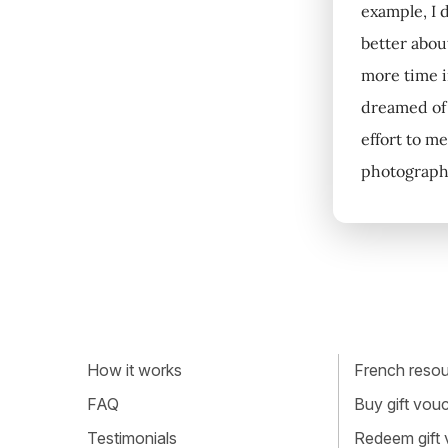
example, I d
better about
more time in
dreamed of 
effort to me
photography
How it works
French resour
FAQ
Buy gift vou
Testimonials
Redeem gift