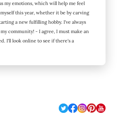
ress my emotions, which will help me feel
f myself this year, whether it be by carving
arting a new fulfilling hobby. I've always
in my community! - I agree, I must make an
I'll look online to see if there's a