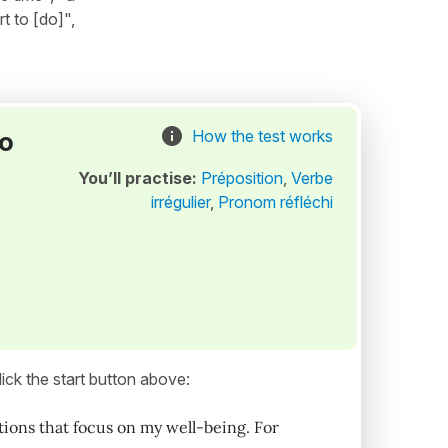
rt to [do]",
to
How the test works
You’ll practise:
Préposition
,
Verbe
irrégulier
,
Pronom réfléchi
ick the start button above:
lutions that focus on my well-being. For