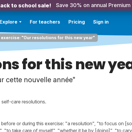
Save 30% on annual Premium
ack to school sale!
Explore
For teachers
Pricing
Sign in
 exercise: "Our resolutions for this new year"
ons for this new ye
r cette nouvelle année"
self-care resolutions.
fore or during this exercise: "a resolution", "to focus on [s
", "to take care of myself", "whether it be by [doing]", "to carv